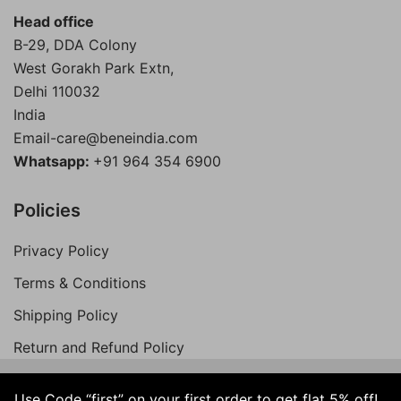
Head office
B-29, DDA Colony
West Gorakh Park Extn,
Delhi
110032
India
Email-care@beneindia.com
Whatsapp:
+91 964 354 6900
Policies
Privacy Policy
Terms & Conditions
Shipping Policy
Return and Refund Policy
Use Code “first” on your first order to get flat 5% off!