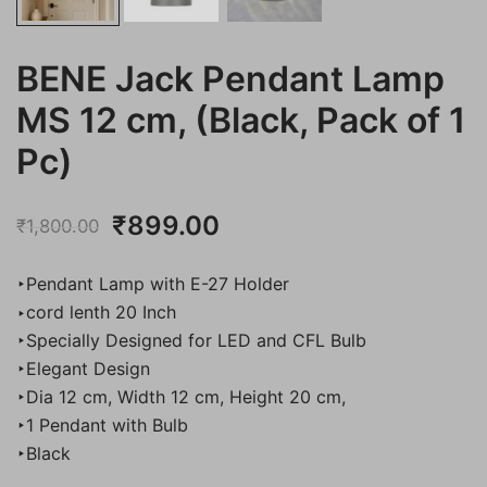
BENE Jack Pendant Lamp
MS 12 cm, (Black, Pack of 1
Pc)
Original
Current
₹
899.00
₹
1,800.00
price
price
‣Pendant Lamp with E-27 Holder
was:
is:
‣cord lenth 20 Inch
‣Specially Designed for LED and CFL Bulb
₹1,800.00.
₹899.00.
‣Elegant Design
‣Dia 12 cm, Width 12 cm, Height 20 cm,
‣1 Pendant with Bulb
‣Black