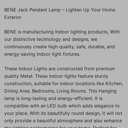
BENE Jack Pendant Lamp – Lighten Up Your Home
Exterior
BENE is manufacturing Indoor lighting products, With
our distinctive technology and designs, we
continuously create high-quality, safe, durable, and
energy-saving indoor light fixtures.
These Indoor Lights are constructed from premium
quality Metal. These Indoor lights feature sturdy
construction, suitable for indoor locations like Kitchen,
Dining Area, Bedrooms, Living Rooms. This Hanging
lamp is long-lasting and energy-efficient. It is
compatible with an LED bulb which adds elegance to
your place. With its beautifully round design, it will not
only provide a beautiful atmosphere and also enhance