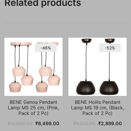
Related products
-46%
-52%
BENE Genoa Pendant
BENE Hollis Pendant
Lamp MS 25 cm, (Pink,
Lamp MS 19 cm, (Black,
Pack of 2 Pc)
Pack of 2 Pc)
Original
Current
Original
Cur
₹
12,000.00
₹
6,499.00
₹
6,000.00
₹
2,899.00
price
price
price
pric