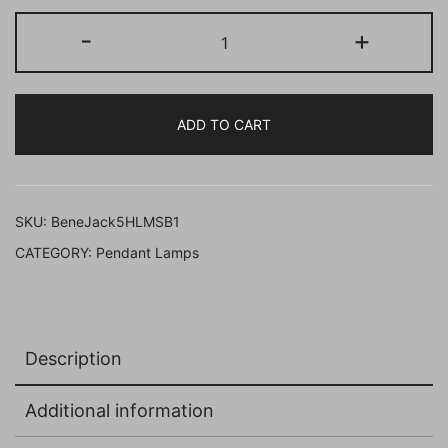
BENE
-
+
Jack
Pendant
Lamp
ADD TO CART
MS
12
cm,
(Black,
SKU:
BeneJack5HLMSB1
Pack
CATEGORY:
Pendant Lamps
of
1
Pc)
quantity
Description
Additional information