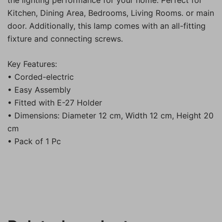
the lighting performance for your home. Perfect for
Kitchen, Dining Area, Bedrooms, Living Rooms. or main
door. Additionally, this lamp comes with an all-fitting
fixture and connecting screws.
Key Features:
• Corded-electric
• Easy Assembly
• Fitted with E-27 Holder
• Dimensions: Diameter 12 cm, Width 12 cm, Height 20
cm
• Pack of 1 Pc