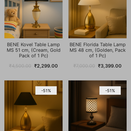
BENE Kovel Table Lamp
BENE Florida Table Lamp
MS 51 cm, (Cream, Gold
MS 48 cm, (Golden, Pack
Pack of 1 Pc)
of 1 Pc)
Original
Current
Original
Cur
₹
4,500.00
₹
2,299.00
₹
7,000.00
₹
3,399.00
price
price
price
pric
was:
is:
was:
is:
₹4,500.00.
₹2,299.00.
₹7,000.00.
₹3,
-51%
-51%