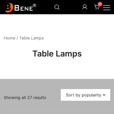
Skip
0
to
content
Illuminating Darkness
Bene India
Home
/ Table Lamps
Table Lamps
Sorted
Showing all 27 results
by
popularity