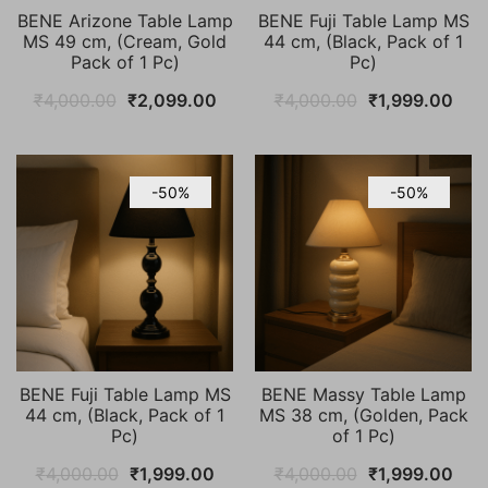
BENE Arizone Table Lamp
BENE Fuji Table Lamp MS
MS 49 cm, (Cream, Gold
44 cm, (Black, Pack of 1
Pack of 1 Pc)
Pc)
Original
Current
Original
Cur
₹
4,000.00
₹
2,099.00
₹
4,000.00
₹
1,999.00
price
price
price
pric
was:
is:
was:
is:
₹4,000.00.
₹2,099.00.
₹4,000.00.
₹1,9
-50%
-50%
BENE Fuji Table Lamp MS
BENE Massy Table Lamp
44 cm, (Black, Pack of 1
MS 38 cm, (Golden, Pack
Pc)
of 1 Pc)
Original
Current
Original
Cur
₹
4,000.00
₹
1,999.00
₹
4,000.00
₹
1,999.00