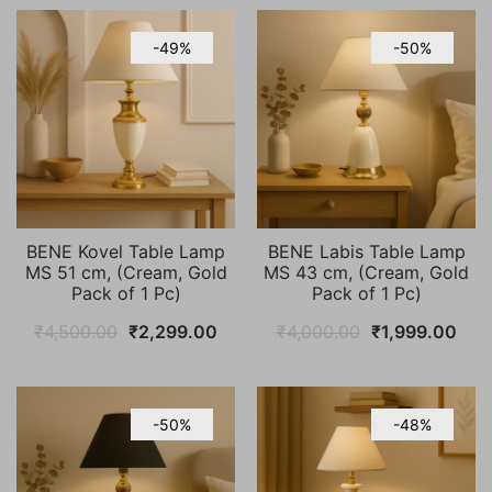
-49%
-50%
BENE Kovel Table Lamp
BENE Labis Table Lamp
MS 51 cm, (Cream, Gold
MS 43 cm, (Cream, Gold
Pack of 1 Pc)
Pack of 1 Pc)
Original
Current
Original
Cur
₹
4,500.00
₹
2,299.00
₹
4,000.00
₹
1,999.00
price
price
price
pric
was:
is:
was:
is:
₹4,500.00.
₹2,299.00.
₹4,000.00.
₹1,9
-50%
-48%