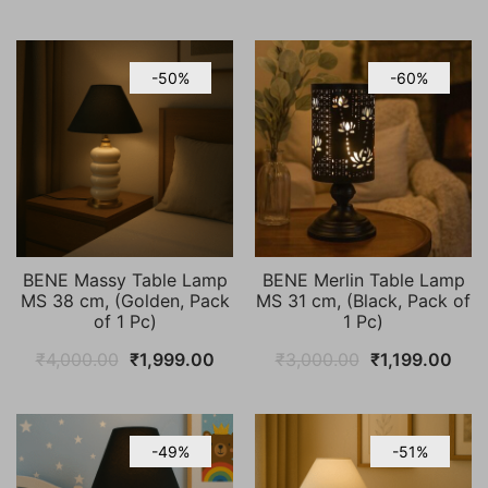
price
price
price
pric
was:
is:
was:
is:
₹4,000.00.
₹1,999.00.
₹4,000.00.
₹1,9
-50%
-60%
BENE Massy Table Lamp
BENE Merlin Table Lamp
MS 38 cm, (Golden, Pack
MS 31 cm, (Black, Pack of
of 1 Pc)
1 Pc)
Original
Current
Original
Curr
₹
4,000.00
₹
1,999.00
₹
3,000.00
₹
1,199.00
price
price
price
pric
was:
is:
was:
is:
₹4,000.00.
₹1,999.00.
₹3,000.00.
₹1,1
-49%
-51%