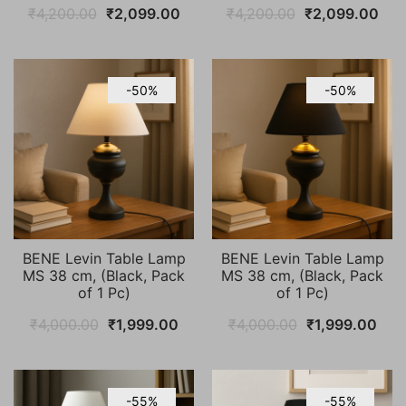
Original
Current
Original
Cur
₹
4,200.00
₹
2,099.00
₹
4,200.00
₹
2,099.00
price
price
price
pric
was:
is:
was:
is:
₹4,200.00.
₹2,099.00.
₹4,200.00.
₹2,
-50%
-50%
BENE Levin Table Lamp
BENE Levin Table Lamp
MS 38 cm, (Black, Pack
MS 38 cm, (Black, Pack
of 1 Pc)
of 1 Pc)
Original
Current
Original
Cur
₹
4,000.00
₹
1,999.00
₹
4,000.00
₹
1,999.00
price
price
price
pric
was:
is:
was:
is:
₹4,000.00.
₹1,999.00.
₹4,000.00.
₹1,9
-55%
-55%