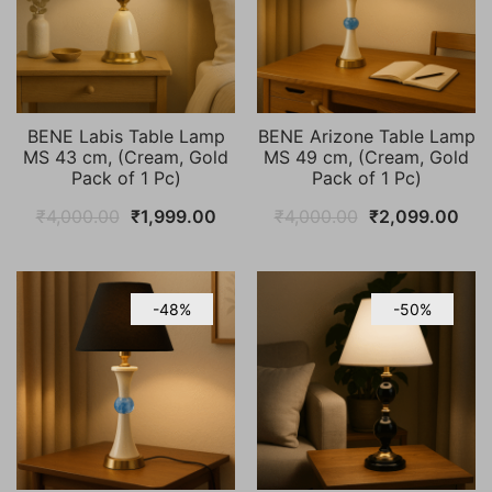
BENE Labis Table Lamp
BENE Arizone Table Lamp
MS 43 cm, (Cream, Gold
MS 49 cm, (Cream, Gold
Pack of 1 Pc)
Pack of 1 Pc)
Original
Current
Original
Cur
₹
4,000.00
₹
1,999.00
₹
4,000.00
₹
2,099.00
price
price
price
pric
was:
is:
was:
is:
₹4,000.00.
₹1,999.00.
₹4,000.00.
₹2,
-48%
-50%