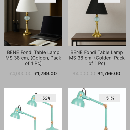
BENE Fondi Table Lamp
BENE Fondi Table Lamp
MS 38 cm, (Golden, Pack
MS 38 cm, (Golden, Pack
of 1 Pc)
of 1 Pc)
Original
Current
Original
Curr
₹
4,000.00
₹
1,799.00
₹
4,000.00
₹
1,799.00
price
price
price
pric
was:
is:
was:
is:
₹4,000.00.
₹1,799.00.
₹4,000.00.
₹1,7
-52%
-51%