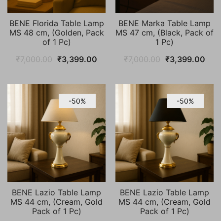
BENE Florida Table Lamp
BENE Marka Table Lamp
MS 48 cm, (Golden, Pack
MS 47 cm, (Black, Pack of
of 1 Pc)
1 Pc)
Original
Current
Original
Cur
₹
7,000.00
₹
3,399.00
₹
7,000.00
₹
3,399.00
price
price
price
pric
was:
is:
was:
is:
₹7,000.00.
₹3,399.00.
₹7,000.00.
₹3,
-50%
-50%
BENE Lazio Table Lamp
BENE Lazio Table Lamp
MS 44 cm, (Cream, Gold
MS 44 cm, (Cream, Gold
Pack of 1 Pc)
Pack of 1 Pc)