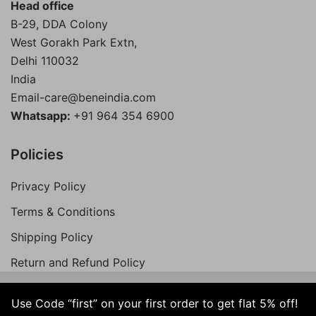
Head office
B-29, DDA Colony
West Gorakh Park Extn,
Delhi
110032
India
Email-care@beneindia.com
Whatsapp:
+91 964 354 6900
Policies
Privacy Policy
Terms & Conditions
Shipping Policy
Return and Refund Policy
Use Code “first” on your first order to get flat 5% off!
© 2026 Bene India. All Rights Reserved.