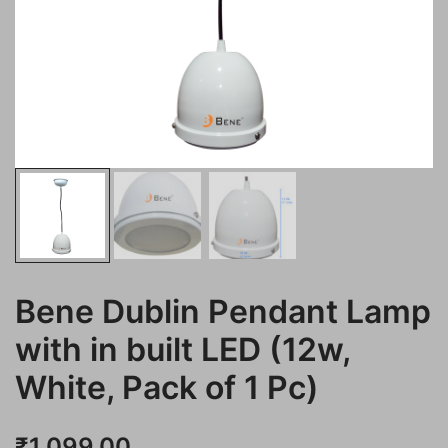
Bene Dublin Pendant Lamp
with in built LED (12w,
White, Pack of 1 Pc)
₹
1,099.00