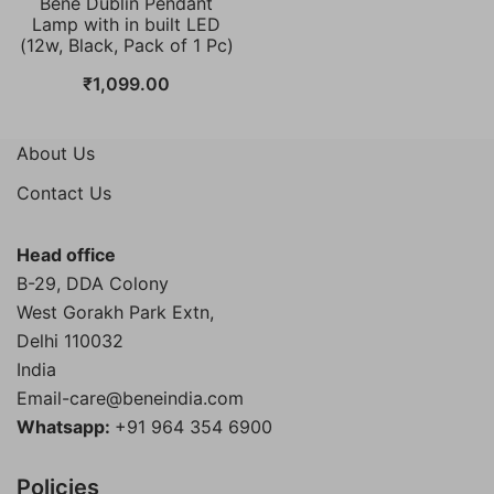
Bene Dublin Pendant
Lamp with in built LED
(12w, Black, Pack of 1 Pc)
₹
1,099.00
About Us
Contact Us
Head office
B-29, DDA Colony
West Gorakh Park Extn,
Delhi
110032
India
Email-care@beneindia.com
Whatsapp:
+91 964 354 6900
Policies