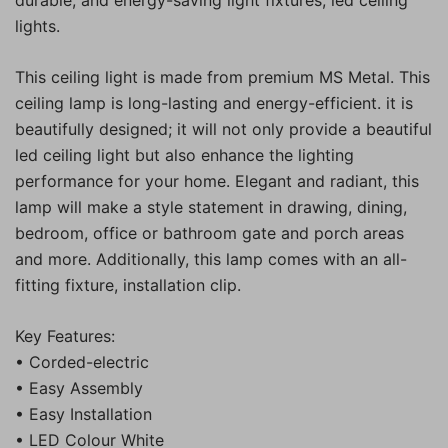
lights.
This ceiling light is made from premium MS Metal. This
ceiling lamp is long-lasting and energy-efficient. it is
beautifully designed; it will not only provide a beautiful
led ceiling light but also enhance the lighting
performance for your home. Elegant and radiant, this
lamp will make a style statement in drawing, dining,
bedroom, office or bathroom gate and porch areas
and more. Additionally, this lamp comes with an all-
fitting fixture, installation clip.
Key Features:
• Corded-electric
• Easy Assembly
• Easy Installation
• LED Colour White