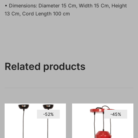
• Dimensions: Diameter 15 Cm, Width 15 Cm, Height
13 Cm, Cord Length 100 cm
Related products
-52%
-45%