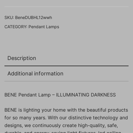
built
LED
SKU:
BeneDUBHL12wwh
(12w,
CATEGORY:
Pendant Lamps
White,
Pack
of
1
Description
Pc)
quantity
Additional information
BENE Pendant Lamp – ILLUMINATING DARKNESS
BENE is lighting your home with the beautiful products
for so many years. With our distinctive technology and
designs, we continuously create high-quality, safe,
durable, and energy-saving light fixtures, led ceiling