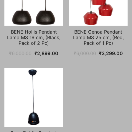
BENE Hollis Pendant
BENE Genoa Pendant
Lamp MS 19 cm, (Black,
Lamp MS 25 cm, (Red,
Pack of 2 Pc)
Pack of 1 Pc)
Original
Current
Original
Cur
₹
6,000.00
₹
2,899.00
₹
6,000.00
₹
3,299.00
price
price
price
pric
was:
is:
was:
is:
₹6,000.00.
₹2,899.00.
₹6,000.00.
₹3,