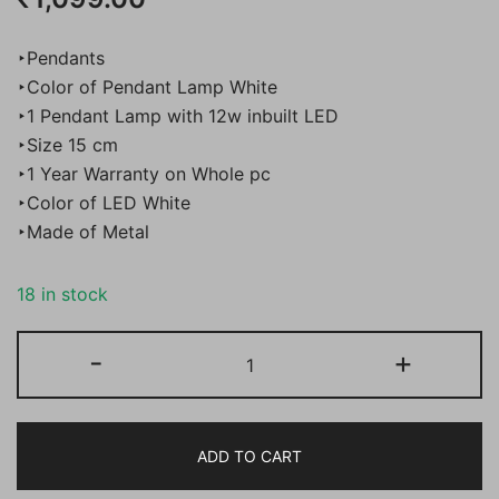
‣Pendants
‣Color of Pendant Lamp White
‣1 Pendant Lamp with 12w inbuilt LED
‣Size 15 cm
‣1 Year Warranty on Whole pc
‣Color of LED White
‣Made of Metal
18 in stock
Bene
-
+
Dublin
Pendant
Lamp
ADD TO CART
with
in