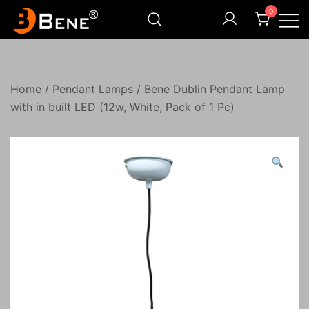
Skip
0
to
content
Illuminating Darkness
Bene India
Home
/
Pendant Lamps
/ Bene Dublin Pendant Lamp
with in built LED (12w, White, Pack of 1 Pc)