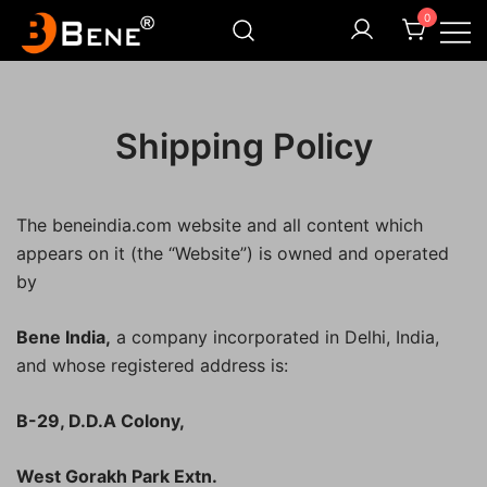
Skip
0
to
content
Illuminating Darkness
Bene India
Shipping Policy
The beneindia.com website and all content which
appears on it (the “Website”) is owned and operated
by
Bene India,
a company incorporated in Delhi, India,
and whose registered address is:
B-29, D.D.A Colony,
West Gorakh Park Extn.