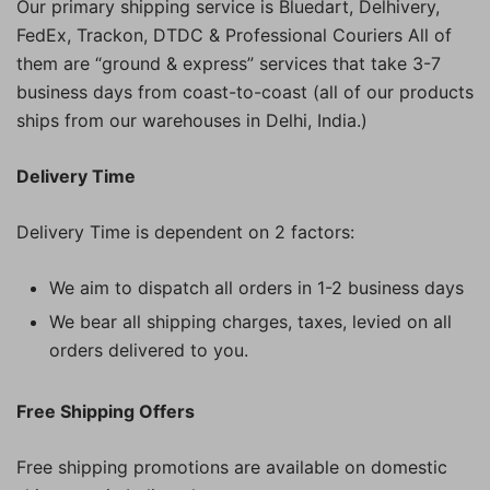
Our primary shipping service is Bluedart, Delhivery,
FedEx, Trackon, DTDC & Professional Couriers All of
them are “ground & express” services that take 3-7
business days from coast-to-coast (all of our products
ships from our warehouses in Delhi, India.)
Delivery Time
Delivery Time is dependent on 2 factors:
We aim to dispatch all orders in 1-2 business days
We bear all shipping charges, taxes, levied on all
orders delivered to you.
Free Shipping Offers
Free shipping promotions are available on domestic