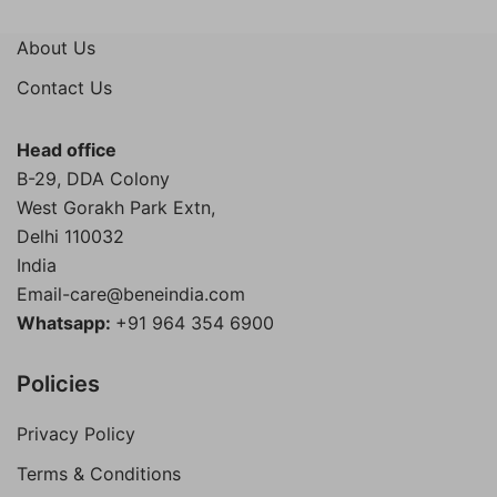
About Us
Contact Us
Head office
B-29, DDA Colony
West Gorakh Park Extn,
Delhi
110032
India
Email-care@beneindia.com
Whatsapp:
+91 964 354 6900
Policies
Privacy Policy
Terms & Conditions