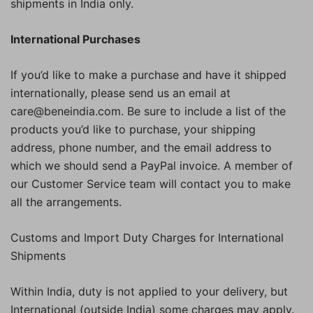
shipments in India only.
International Purchases
If you’d like to make a purchase and have it shipped
internationally, please send us an email at
care@beneindia.com. Be sure to include a list of the
products you’d like to purchase, your shipping
address, phone number, and the email address to
which we should send a PayPal invoice. A member of
our Customer Service team will contact you to make
all the arrangements.
Customs and Import Duty Charges for International
Shipments
Within India, duty is not applied to your delivery, but
International (outside India) some charges may apply.