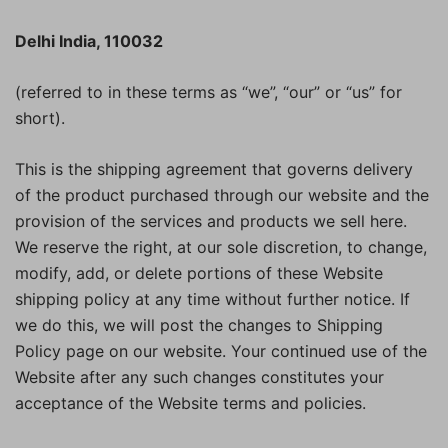
Delhi India, 110032
(referred to in these terms as “we”, “our” or “us” for
short).
This is the shipping agreement that governs delivery
of the product purchased through our website and the
provision of the services and products we sell here.
We reserve the right, at our sole discretion, to change,
modify, add, or delete portions of these Website
shipping policy at any time without further notice. If
we do this, we will post the changes to Shipping
Policy page on our website. Your continued use of the
Website after any such changes constitutes your
acceptance of the Website terms and policies.