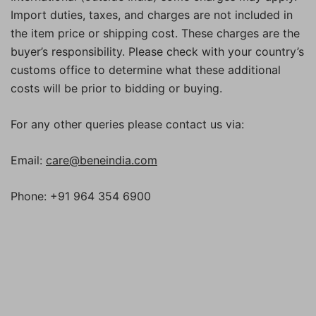
Import duties, taxes, and charges are not included in
the item price or shipping cost. These charges are the
buyer’s responsibility. Please check with your country’s
customs office to determine what these additional
costs will be prior to bidding or buying.
For any other queries please contact us via:
Email:
care@beneindia.com
Phone: +91 964 354 6900