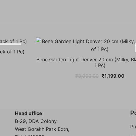
-55%
ck of 1 Pc)
Bene Garden Light Denver 20 cm (Milky, Bl
nt
1 Pc)
Original
Curr
₹
3,000.00
₹
1,199.00
price
price
00.
was:
is:
₹3,000.00.
₹1,1
Po
Head office
B-29, DDA Colony
Pr
West Gorakh Park Extn,