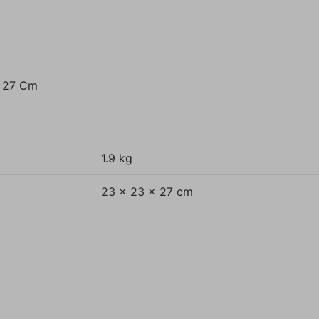
t 27 Cm
1.9 kg
23 × 23 × 27 cm