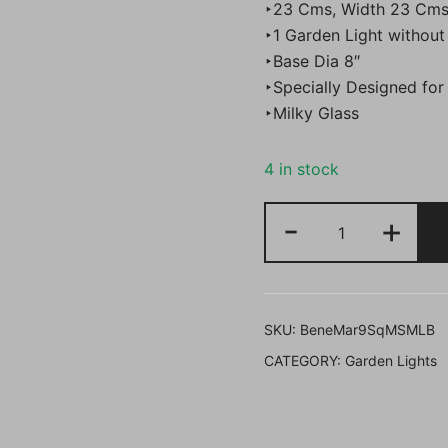
‣23 Cms, Width 23 Cms
₹5,000.
‣1 Garden Light without
‣Base Dia 8″
‣Specially Designed for
‣Milky Glass
4 in stock
Bene
-
+
Garden
Light
Mars
Square
SKU:
BeneMar9SqMSMLB
23
CATEGORY:
Garden Lights
cm
(Milky,
Black,