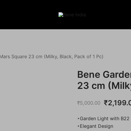
Illuminating Darkness
Bene India
Mars Square 23 cm (Milky, Black, Pack of 1 Pc)
Bene Garde
23 cm (Milky
Original
₹
2,199.
₹
5,000.00
price
‣Garden Light with B22
was:
‣Elegant Design