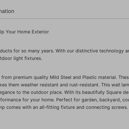
Pack
of
mation
1
Pc)
quantity
Up Your Home Exterior
ducts for so many years. With our distinctive technology a
door light fixtures.
from premium quality Mild Steel and Plastic material. Thes
kes them weather resistant and rust-resistant. This wall lamp
ance to the outdoor place. With its beautifully Square desig
rformance for your home. Perfect for garden, backyard, cou
amp comes with an all-fitting fixture and connecting screws.