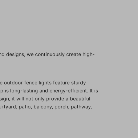
nd designs, we continuously create high-
e outdoor fence lights feature sturdy
 is long-lasting and energy-efficient. It is
n, it will not only provide a beautiful
rtyard, patio, balcony, porch, pathway,