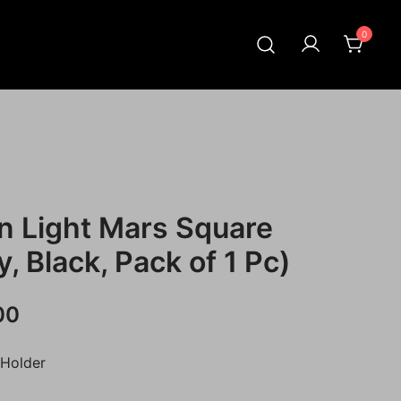
0
n Light Mars Square
, Black, Pack of 1 Pc)
Current
00
price
 Holder
is: