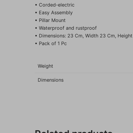
• Corded-electric
• Easy Assembly
• Pillar Mount
• Waterproof and rustproof
• Dimensions: 23 Cm, Width 23 Cm, Heigh
• Pack of 1 Pc
Weight
Dimensions