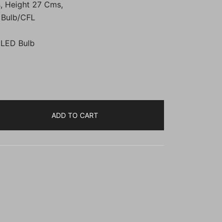
, Height 27 Cms,
00.
₹2,199.00.
 Bulb/CFL
 LED Bulb
ADD TO CART