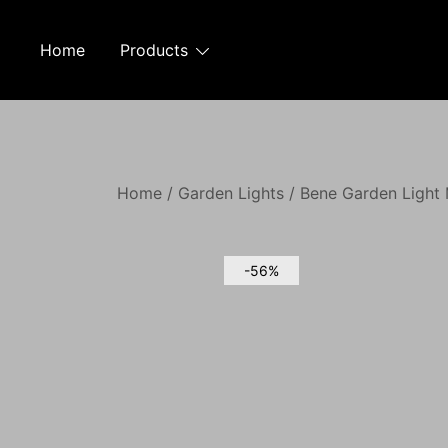
Skip
to
Home
Products
content
Home
/
Garden Lights
/ Bene Garden Light 
-56%