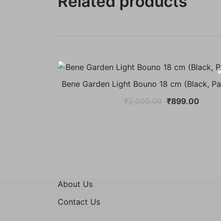
Related products
Bene Garden Light Bouno 18 cm (Black, Pa
Original
Curre
₹
2,000.00
₹
899.00
price
price
was:
is:
₹2,000.00.
₹899.
About Us
Contact Us