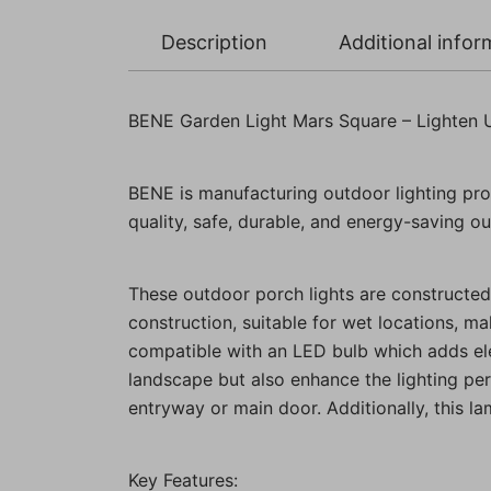
Description
Additional infor
BENE Garden Light Mars Square – Lighten 
BENE is manufacturing outdoor lighting pro
quality, safe, durable, and energy-saving out
These outdoor porch lights are constructed 
construction, suitable for wet locations, ma
compatible with an LED bulb which adds eleg
landscape but also enhance the lighting pe
entryway or main door. Additionally, this l
Key Features: