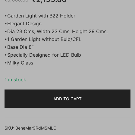
price
price
‣Garden Light with B22 Holder
was:
is:
‣Elegant Design
‣Dia 23 Cms, Width 23 Cms, Height 29 Cms,
₹5,000.00.
₹2,199.00.
‣1 Garden Light without Bulb/CFL
‣Base Dia 8″
‣Specially Designed for LED Bulb
‣Milky Glass
1 in stock
ADD TO CART
SKU:
BeneMar9RdMSMLG