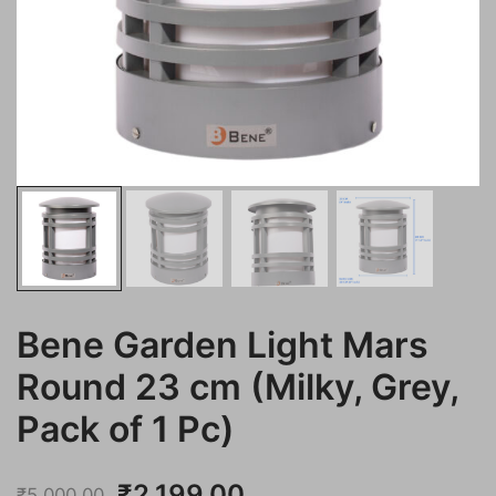
Bene Garden Light Mars
Round 23 cm (Milky, Grey,
Pack of 1 Pc)
Original
Current
₹
2,199.00
₹
5,000.00