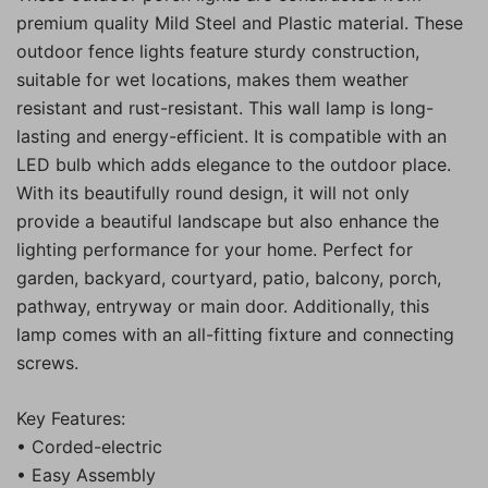
premium quality Mild Steel and Plastic material. These
outdoor fence lights feature sturdy construction,
suitable for wet locations, makes them weather
resistant and rust-resistant. This wall lamp is long-
lasting and energy-efficient. It is compatible with an
LED bulb which adds elegance to the outdoor place.
With its beautifully round design, it will not only
provide a beautiful landscape but also enhance the
lighting performance for your home. Perfect for
garden, backyard, courtyard, patio, balcony, porch,
pathway, entryway or main door. Additionally, this
lamp comes with an all-fitting fixture and connecting
screws.
Key Features:
• Corded-electric
• Easy Assembly