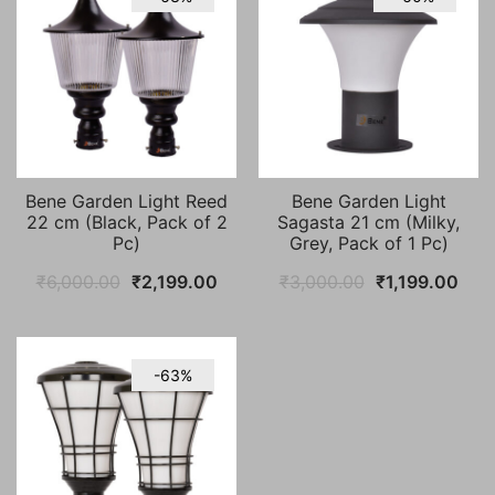
Bene Garden Light Reed
Bene Garden Light
22 cm (Black, Pack of 2
Sagasta 21 cm (Milky,
Pc)
Grey, Pack of 1 Pc)
Original
Current
Original
Curr
₹
6,000.00
₹
2,199.00
₹
3,000.00
₹
1,199.00
price
price
price
pric
was:
is:
was:
is:
₹6,000.00.
₹2,199.00.
₹3,000.00.
₹1,1
-63%