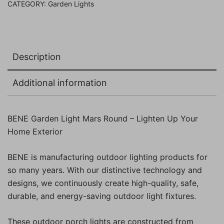
CATEGORY:
Garden Lights
Description
Additional information
BENE Garden Light Mars Round – Lighten Up Your
Home Exterior
BENE is manufacturing outdoor lighting products for
so many years. With our distinctive technology and
designs, we continuously create high-quality, safe,
durable, and energy-saving outdoor light fixtures.
These outdoor porch lights are constructed from