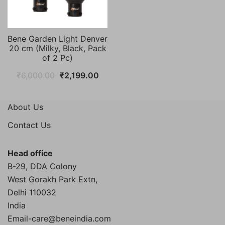
Bene Garden Light Denver
20 cm (Milky, Black, Pack
of 2 Pc)
Original
Current
₹
6,000.00
₹
2,199.00
price
price
was:
is:
About Us
₹6,000.00.
₹2,199.00.
Contact Us
Head office
B-29, DDA Colony
West Gorakh Park Extn,
Delhi
110032
India
Email-care@beneindia.com