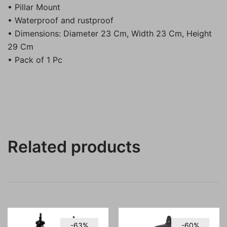
• Pillar Mount
• Waterproof and rustproof
• Dimensions: Diameter 23 Cm, Width 23 Cm, Height
29 Cm
• Pack of 1 Pc
Related products
-63%
-60%