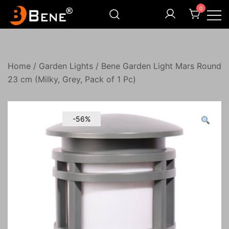
Skip
0
to
content
Illuminating Darkness
Bene India
Home
/
Garden Lights
/ Bene Garden Light Mars Round
23 cm (Milky, Grey, Pack of 1 Pc)
-56%