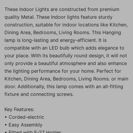
These Indoor Lights are constructed from premium
quality Metal. These Indoor lights feature sturdy
construction, suitable for indoor locations like Kitchen,
Dining Area, Bedrooms, Living Rooms. This Hanging
lamp is long-lasting and energy-efficient. It is
compatible with an LED bulb which adds elegance to
your place. With its beautifully round design, it will not
only provide a beautiful atmosphere and also enhance
the lighting performance for your home. Perfect for
Kitchen, Dining Area, Bedrooms, Living Rooms. or main
door. Additionally, this lamp comes with an all-fitting
fixture and connecting screws.
Key Features:
• Corded-electric
• Easy Assembly
• Fitted with E-27 Holder