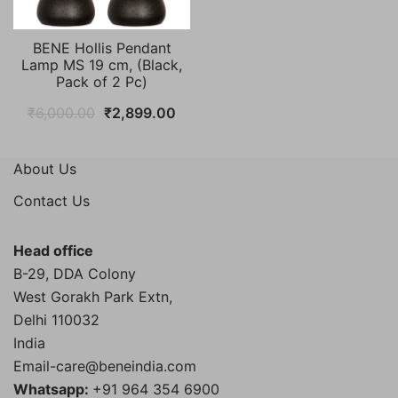
BENE Hollis Pendant
Lamp MS 19 cm, (Black,
Pack of 2 Pc)
Original
Current
₹
6,000.00
₹
2,899.00
price
price
was:
is:
About Us
₹6,000.00.
₹2,899.00.
Contact Us
Head office
B-29, DDA Colony
West Gorakh Park Extn,
Delhi
110032
India
Email-care@beneindia.com
Whatsapp:
+91 964 354 6900