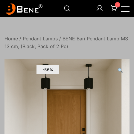
Skip
0
to
content
Illuminating Darkness
Bene India
Home
/
Pendant Lamps
/ BENE Bari Pendant Lamp MS
13 cm, (Black, Pack of 2 Pc)
-56%