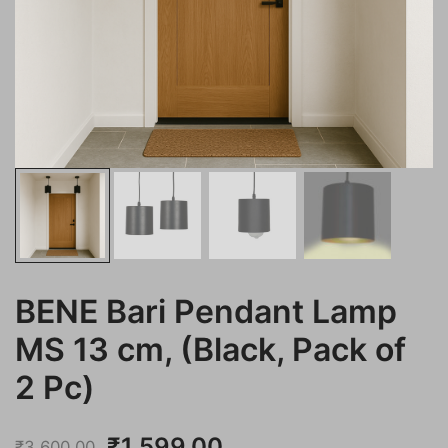
BENE Bari Pendant Lamp
MS 13 cm, (Black, Pack of
2 Pc)
Original
Current
₹
1,599.00
₹
3,600.00