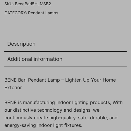
SKU:
BeneBari5HLMSB2
Pack
CATEGORY:
Pendant Lamps
of
2
Pc)
quantity
Description
Additional information
BENE Bari Pendant Lamp – Lighten Up Your Home
Exterior
BENE is manufacturing Indoor lighting products, With
our distinctive technology and designs, we
continuously create high-quality, safe, durable, and
energy-saving indoor light fixtures.