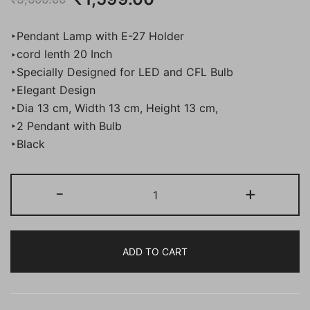
price
price
‣Pendant Lamp with E-27 Holder
was:
is:
‣cord lenth 20 Inch
‣Specially Designed for LED and CFL Bulb
₹3,600.00.
₹1,599.00.
‣Elegant Design
‣Dia 13 cm, Width 13 cm, Height 13 cm,
‣2 Pendant with Bulb
‣Black
BENE
-
+
Bari
Pendant
Lamp
ADD TO CART
MS
13
cm,
(Black,