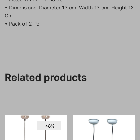
• Dimensions: Diameter 13 cm, Width 13 cm, Height 13
Cm
• Pack of 2 Pc
Related products
-48%