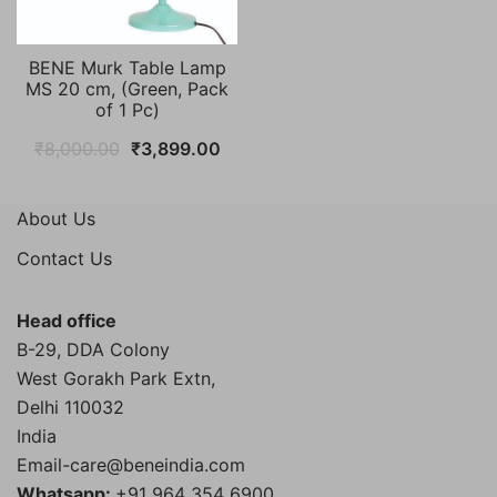
BENE Murk Table Lamp
MS 20 cm, (Green, Pack
of 1 Pc)
Original
Current
₹
8,000.00
₹
3,899.00
price
price
was:
is:
About Us
₹8,000.00.
₹3,899.00.
Contact Us
Head office
B-29, DDA Colony
West Gorakh Park Extn,
Delhi
110032
India
Email-care@beneindia.com
Whatsapp:
+91 964 354 6900