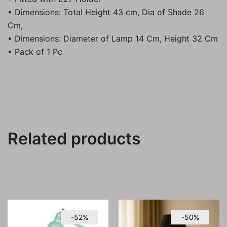
• Dimensions: Total Height 43 cm, Dia of Shade 26
Cm,
• Dimensions: Diameter of Lamp 14 Cm, Height 32 Cm
• Pack of 1 Pc
Related products
-52%
-50%