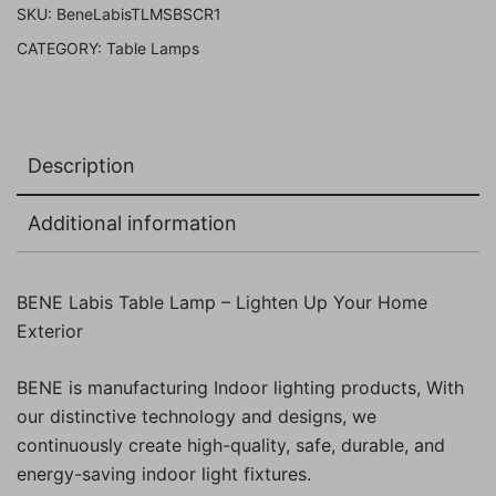
SKU:
BeneLabisTLMSBSCR1
Gold
CATEGORY:
Table Lamps
Pack
of
1
Pc)
Description
quantity
Additional information
BENE Labis Table Lamp – Lighten Up Your Home
Exterior
BENE is manufacturing Indoor lighting products, With
our distinctive technology and designs, we
continuously create high-quality, safe, durable, and
energy-saving indoor light fixtures.