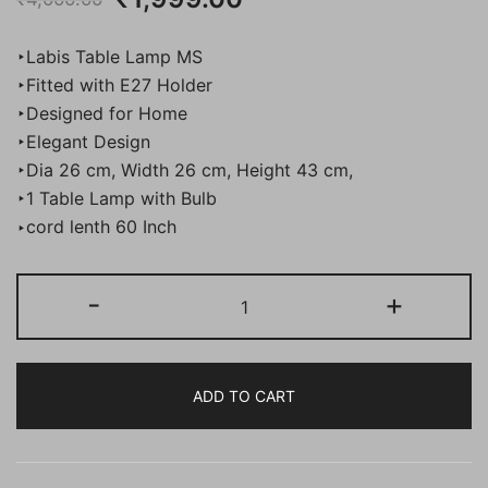
price
price
‣Labis Table Lamp MS
was:
is:
‣Fitted with E27 Holder
‣Designed for Home
₹4,000.00.
₹1,999.00.
‣Elegant Design
‣Dia 26 cm, Width 26 cm, Height 43 cm,
‣1 Table Lamp with Bulb
‣cord lenth 60 Inch
BENE
-
+
Labis
Table
Lamp
ADD TO CART
MS
43
cm,
(Cream,