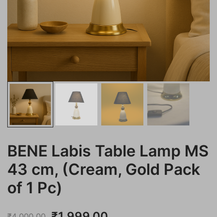
BENE Labis Table Lamp MS
43 cm, (Cream, Gold Pack
of 1 Pc)
Original
Current
₹
1,999.00
₹
4,000.00