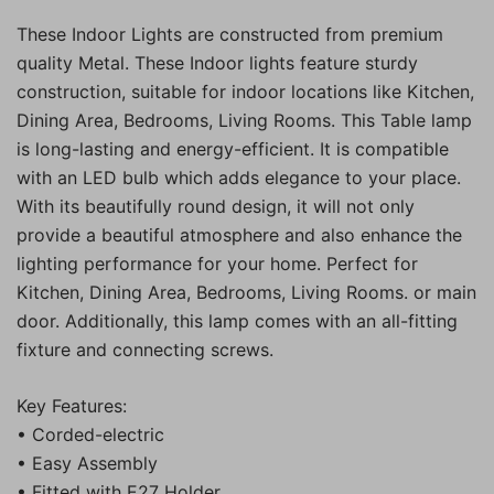
These Indoor Lights are constructed from premium
quality Metal. These Indoor lights feature sturdy
construction, suitable for indoor locations like Kitchen,
Dining Area, Bedrooms, Living Rooms. This Table lamp
is long-lasting and energy-efficient. It is compatible
with an LED bulb which adds elegance to your place.
With its beautifully round design, it will not only
provide a beautiful atmosphere and also enhance the
lighting performance for your home. Perfect for
Kitchen, Dining Area, Bedrooms, Living Rooms. or main
door. Additionally, this lamp comes with an all-fitting
fixture and connecting screws.
Key Features:
• Corded-electric
• Easy Assembly
• Fitted with E27 Holder