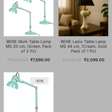
BENE Murk Table Lamp
BENE Lazio Table Lamp
MS 20 cm, (Green, Pack
MS 44 cm, (Cream, Gold
of 2 Pc)
Pack of 1 Pc)
Original
Current
Original
Cur
₹
16,000.00
₹
7,699.00
₹
4,200.00
₹
2,099.00
price
price
price
pric
was:
is:
was:
is:
₹16,000.00.
₹7,699.00.
₹4,200.00.
₹2,
-51%