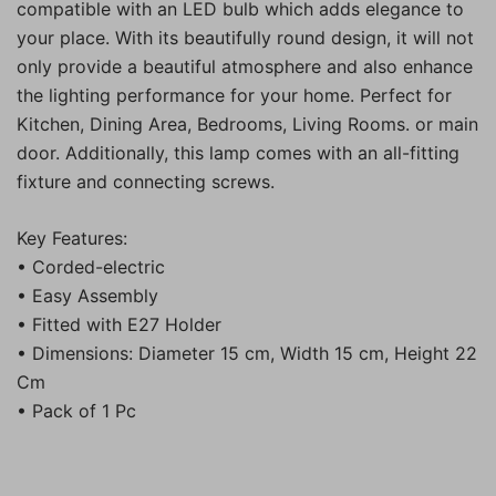
compatible with an LED bulb which adds elegance to
your place. With its beautifully round design, it will not
only provide a beautiful atmosphere and also enhance
the lighting performance for your home. Perfect for
Kitchen, Dining Area, Bedrooms, Living Rooms. or main
door. Additionally, this lamp comes with an all-fitting
fixture and connecting screws.
Key Features:
• Corded-electric
• Easy Assembly
• Fitted with E27 Holder
• Dimensions: Diameter 15 cm, Width 15 cm, Height 22
Cm
• Pack of 1 Pc