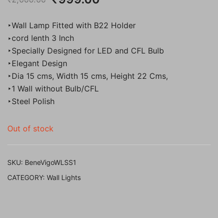
price
price
‣Wall Lamp Fitted with B22 Holder
was:
is:
‣cord lenth 3 Inch
‣Specially Designed for LED and CFL Bulb
₹2,000.00.
₹999.00.
‣Elegant Design
‣Dia 15 cms, Width 15 cms, Height 22 Cms,
‣1 Wall without Bulb/CFL
‣Steel Polish
Out of stock
SKU:
BeneVigoWLSS1
CATEGORY:
Wall Lights