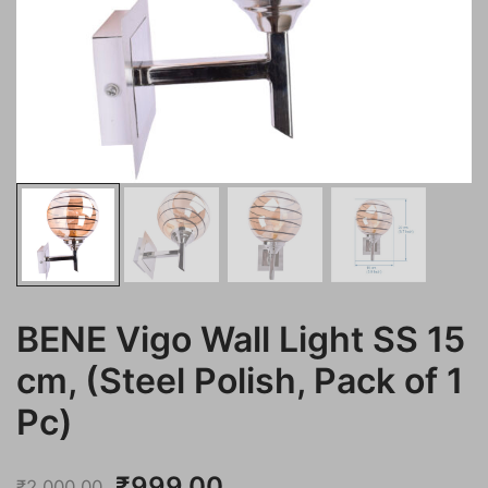
BENE Vigo Wall Light SS 15
cm, (Steel Polish, Pack of 1
Pc)
Original
Current
₹
999.00
₹
2,000.00