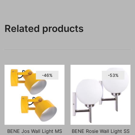
Related products
-46%
-53%
BENE Jos Wall Light MS
BENE Rosie Wall Light SS