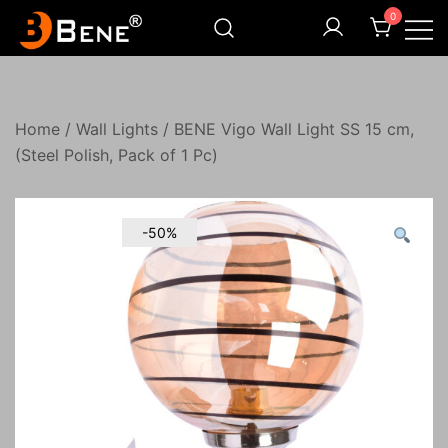
Skip
0
to
content
Illuminating Darkness
Bene India
Home
/
Wall Lights
/ BENE Vigo Wall Light SS 15 cm,
(Steel Polish, Pack of 1 Pc)
-50%