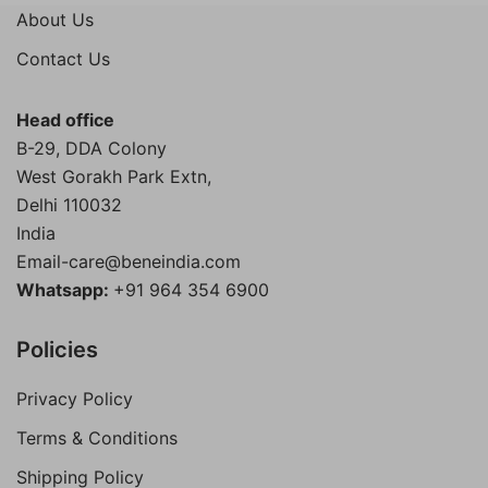
was:
is:
About Us
₹4,000.00.
₹1,899.00.
Contact Us
Head office
B-29, DDA Colony
West Gorakh Park Extn,
Delhi
110032
India
Email-care@beneindia.com
Whatsapp:
+91 964 354 6900
Policies
Privacy Policy
Terms & Conditions
Shipping Policy