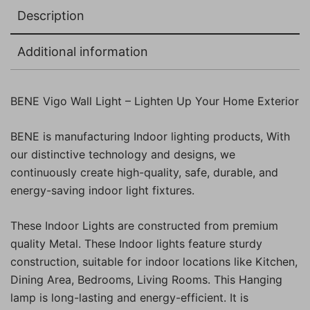
Description
Additional information
BENE Vigo Wall Light – Lighten Up Your Home Exterior
BENE is manufacturing Indoor lighting products, With
our distinctive technology and designs, we
continuously create high-quality, safe, durable, and
energy-saving indoor light fixtures.
These Indoor Lights are constructed from premium
quality Metal. These Indoor lights feature sturdy
construction, suitable for indoor locations like Kitchen,
Dining Area, Bedrooms, Living Rooms. This Hanging
lamp is long-lasting and energy-efficient. It is