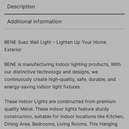
Description
Additional information
BENE Suez Wall Light – Lighten Up Your Home
Exterior
BENE is manufacturing Indoor lighting products, With
our distinctive technology and designs, we
continuously create high-quality, safe, durable, and
energy-saving indoor light fixtures.
These Indoor Lights are constructed from premium
quality Metal. These Indoor lights feature sturdy
construction, suitable for indoor locations like Kitchen,
Dining Area, Bedrooms, Living Rooms. This Hanging