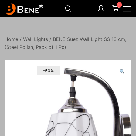
Skip
0
to
content
Illuminating Darkness
Bene India
Home
/
Wall Lights
/ BENE Suez Wall Light SS 13 cm,
(Steel Polish, Pack of 1 Pc)
-50%