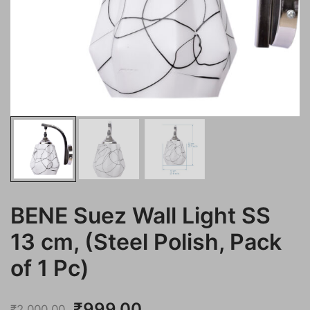
BENE Suez Wall Light SS
13 cm, (Steel Polish, Pack
of 1 Pc)
Original
Current
₹
999.00
₹
2,000.00