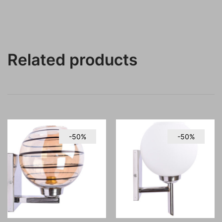
Related products
-50%
-50%