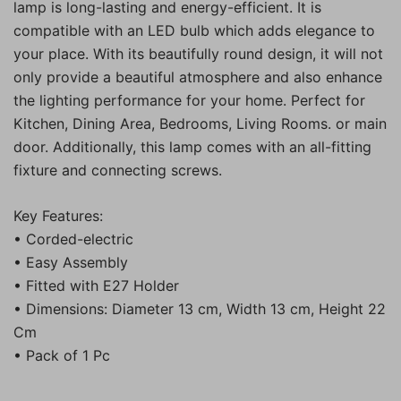
lamp is long-lasting and energy-efficient. It is
compatible with an LED bulb which adds elegance to
your place. With its beautifully round design, it will not
only provide a beautiful atmosphere and also enhance
the lighting performance for your home. Perfect for
Kitchen, Dining Area, Bedrooms, Living Rooms. or main
door. Additionally, this lamp comes with an all-fitting
fixture and connecting screws.
Key Features:
• Corded-electric
• Easy Assembly
• Fitted with E27 Holder
• Dimensions: Diameter 13 cm, Width 13 cm, Height 22
Cm
• Pack of 1 Pc