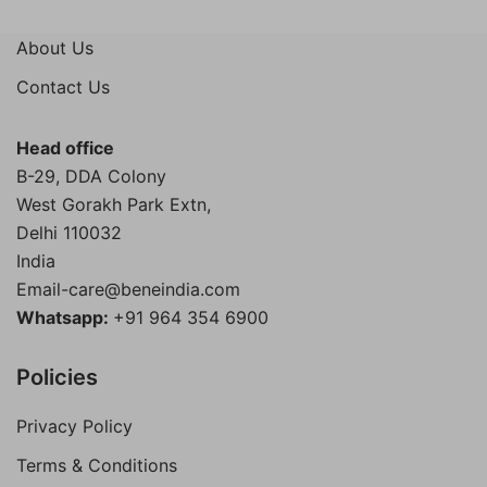
price
price
was:
is:
About Us
₹4,000.00.
₹1,899.00.
Contact Us
Head office
B-29, DDA Colony
West Gorakh Park Extn,
Delhi
110032
India
Email-care@beneindia.com
Whatsapp:
+91 964 354 6900
Policies
Privacy Policy
Terms & Conditions