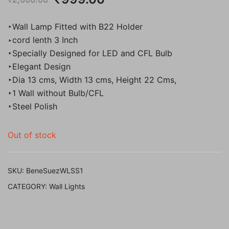
price
price
‣Wall Lamp Fitted with B22 Holder
was:
is:
‣cord lenth 3 Inch
‣Specially Designed for LED and CFL Bulb
₹2,000.00.
₹999.00.
‣Elegant Design
‣Dia 13 cms, Width 13 cms, Height 22 Cms,
‣1 Wall without Bulb/CFL
‣Steel Polish
Out of stock
SKU:
BeneSuezWLSS1
CATEGORY:
Wall Lights