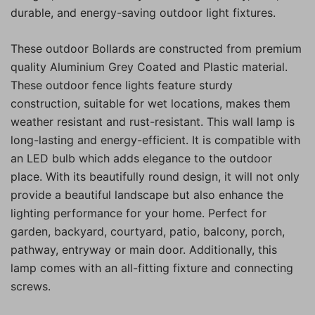
durable, and energy-saving outdoor light fixtures.
These outdoor Bollards are constructed from premium
quality Aluminium Grey Coated and Plastic material.
These outdoor fence lights feature sturdy
construction, suitable for wet locations, makes them
weather resistant and rust-resistant. This wall lamp is
long-lasting and energy-efficient. It is compatible with
an LED bulb which adds elegance to the outdoor
place. With its beautifully round design, it will not only
provide a beautiful landscape but also enhance the
lighting performance for your home. Perfect for
garden, backyard, courtyard, patio, balcony, porch,
pathway, entryway or main door. Additionally, this
lamp comes with an all-fitting fixture and connecting
screws.