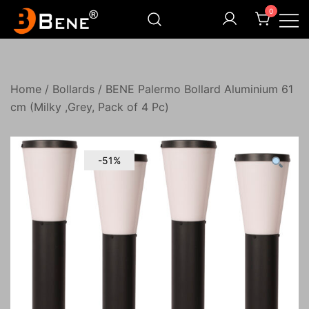
Skip
0
to
content
Illuminating Darkness
Bene India
Home
/
Bollards
/ BENE Palermo Bollard Aluminium 61
cm (Milky ,Grey, Pack of 4 Pc)
-51%