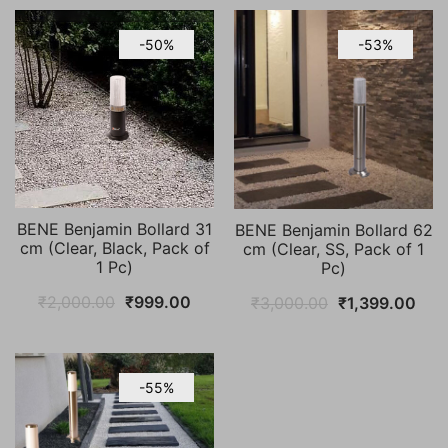
-50%
-53%
BENE Benjamin Bollard 31
BENE Benjamin Bollard 62
cm (Clear, Black, Pack of
cm (Clear, SS, Pack of 1
1 Pc)
Pc)
Original
Current
Original
Cur
₹
2,000.00
₹
999.00
₹
3,000.00
₹
1,399.00
price
price
price
pric
was:
is:
was:
is:
₹2,000.00.
₹999.00.
₹3,000.00.
₹1,
-55%