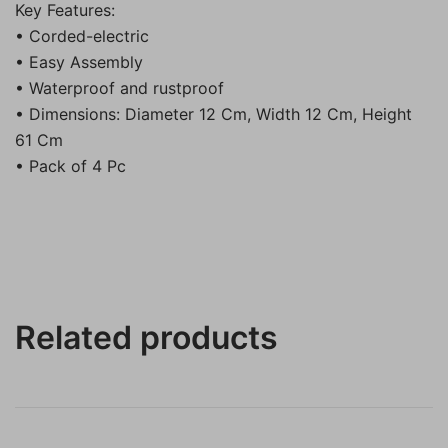
Key Features:
• Corded-electric
• Easy Assembly
• Waterproof and rustproof
• Dimensions: Diameter 12 Cm, Width 12 Cm, Height
61 Cm
• Pack of 4 Pc
Related products