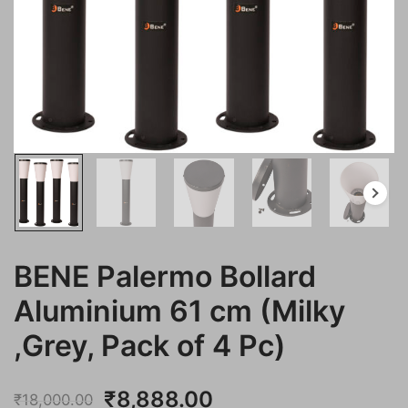
BENE Palermo Bollard
Aluminium 61 cm (Milky
,Grey, Pack of 4 Pc)
Original
Current
₹
8,888.00
₹
18,000.00