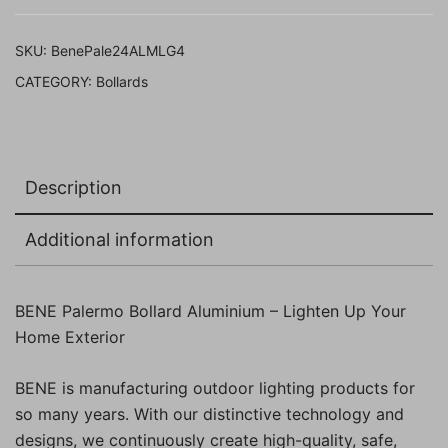
(Milky
,Grey,
SKU:
BenePale24ALMLG4
Pack
CATEGORY:
Bollards
of
4
Pc)
quantity
Description
Additional information
BENE Palermo Bollard Aluminium – Lighten Up Your
Home Exterior
BENE is manufacturing outdoor lighting products for
so many years. With our distinctive technology and
designs, we continuously create high-quality, safe,