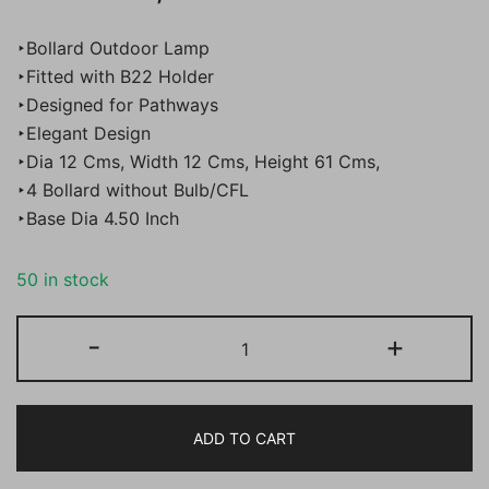
price
price
‣Bollard Outdoor Lamp
was:
is:
‣Fitted with B22 Holder
‣Designed for Pathways
₹18,000.00.
₹8,888.00.
‣Elegant Design
‣Dia 12 Cms, Width 12 Cms, Height 61 Cms,
‣4 Bollard without Bulb/CFL
‣Base Dia 4.50 Inch
50 in stock
BENE
-
+
Palermo
Bollard
Aluminium
ADD TO CART
61
cm