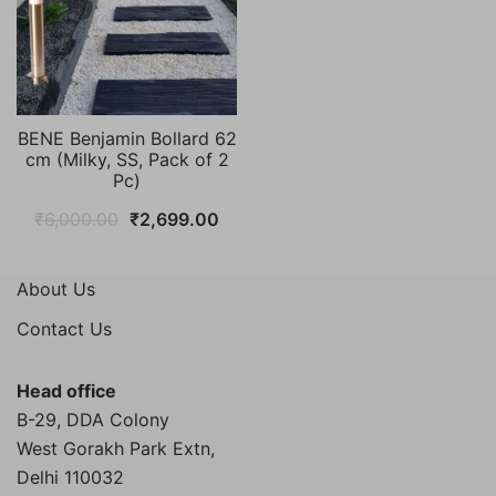
BENE Benjamin Bollard 62
cm (Milky, SS, Pack of 2
Pc)
Original
Current
₹
6,000.00
₹
2,699.00
price
price
was:
is:
About Us
₹6,000.00.
₹2,699.00.
Contact Us
Head office
B-29, DDA Colony
West Gorakh Park Extn,
Delhi
110032