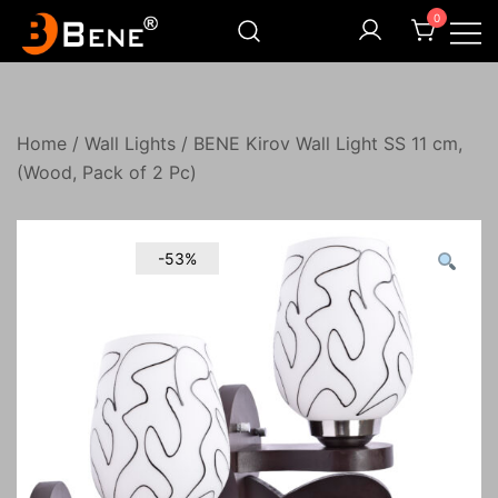
Skip
0
to
content
Illuminating Darkness
Bene India
Home
/
Wall Lights
/ BENE Kirov Wall Light SS 11 cm,
(Wood, Pack of 2 Pc)
-53%