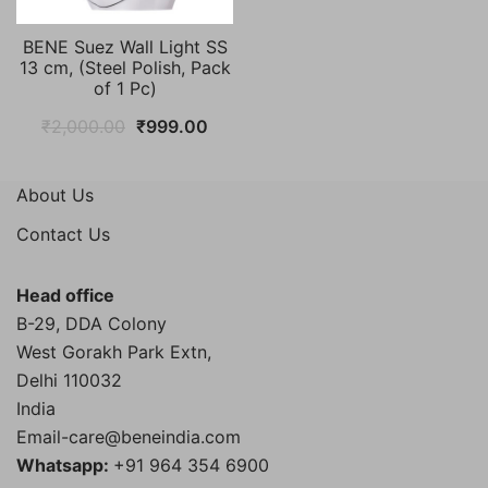
BENE Suez Wall Light SS
13 cm, (Steel Polish, Pack
of 1 Pc)
Original
Current
₹
2,000.00
₹
999.00
price
price
was:
is:
About Us
₹2,000.00.
₹999.00.
Contact Us
Head office
B-29, DDA Colony
West Gorakh Park Extn,
Delhi
110032
India
Email-care@beneindia.com
Whatsapp:
+91 964 354 6900