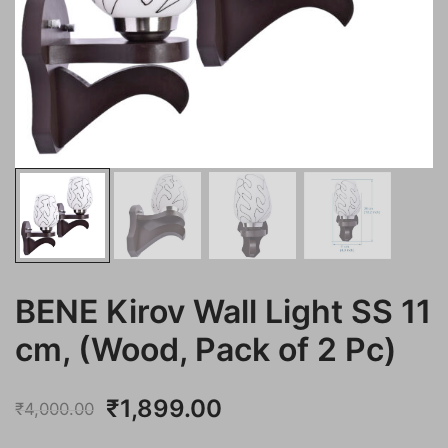
BENE Kirov Wall Light SS 11
cm, (Wood, Pack of 2 Pc)
Original
Current
₹
1,899.00
₹
4,000.00
price
price