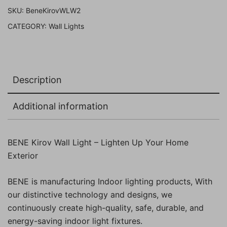
(Wood,
SKU:
BeneKirovWLW2
Pack
CATEGORY:
Wall Lights
of
2
Pc)
quantity
Description
Additional information
BENE Kirov Wall Light – Lighten Up Your Home
Exterior
BENE is manufacturing Indoor lighting products, With
our distinctive technology and designs, we
continuously create high-quality, safe, durable, and
energy-saving indoor light fixtures.