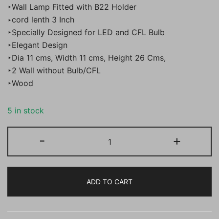
‣Wall Lamp Fitted with B22 Holder
was:
is:
‣cord lenth 3 Inch
‣Specially Designed for LED and CFL Bulb
₹4,000.00.
₹1,899.00.
‣Elegant Design
‣Dia 11 cms, Width 11 cms, Height 26 Cms,
‣2 Wall without Bulb/CFL
‣Wood
5 in stock
BENE
-
+
Kirov
Wall
Light
ADD TO CART
SS
11
cm,