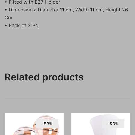
• Fitted with E27 Holder
• Dimensions: Diameter 11 cm, Width 11 cm, Height 26
Cm
• Pack of 2 Pc
Related products
-53%
-50%