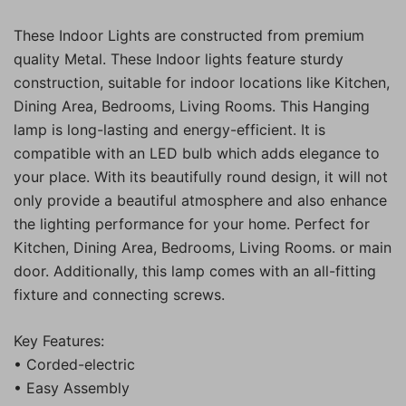
These Indoor Lights are constructed from premium
quality Metal. These Indoor lights feature sturdy
construction, suitable for indoor locations like Kitchen,
Dining Area, Bedrooms, Living Rooms. This Hanging
lamp is long-lasting and energy-efficient. It is
compatible with an LED bulb which adds elegance to
your place. With its beautifully round design, it will not
only provide a beautiful atmosphere and also enhance
the lighting performance for your home. Perfect for
Kitchen, Dining Area, Bedrooms, Living Rooms. or main
door. Additionally, this lamp comes with an all-fitting
fixture and connecting screws.
Key Features:
• Corded-electric
• Easy Assembly