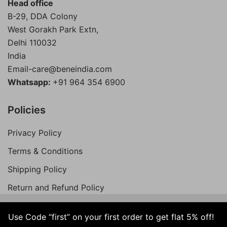
Head office
B-29, DDA Colony
West Gorakh Park Extn,
Delhi
110032
India
Email-care@beneindia.com
Whatsapp:
+91 964 354 6900
Policies
Privacy Policy
Terms & Conditions
Shipping Policy
Return and Refund Policy
Use Code “first” on your first order to get flat 5% off!
© 2026 Bene India. All Rights Reserved.