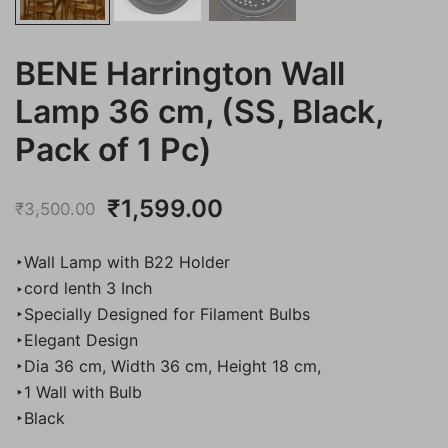
BENE Harrington Wall
Lamp 36 cm, (SS, Black,
Pack of 1 Pc)
Original
Current
₹
1,599.00
₹
3,500.00
price
price
‣Wall Lamp with B22 Holder
was:
is:
‣cord lenth 3 Inch
‣Specially Designed for Filament Bulbs
₹3,500.00.
₹1,599.00.
‣Elegant Design
‣Dia 36 cm, Width 36 cm, Height 18 cm,
‣1 Wall with Bulb
‣Black