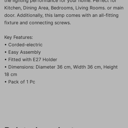
the lighting performance for your home. Perfect for
Kitchen, Dining Area, Bedrooms, Living Rooms. or main
door. Additionally, this lamp comes with an all-fitting
fixture and connecting screws.
Key Features:
• Corded-electric
• Easy Assembly
• Fitted with E27 Holder
• Dimensions: Diameter 36 cm, Width 36 cm, Height
18 cm
• Pack of 1 Pc