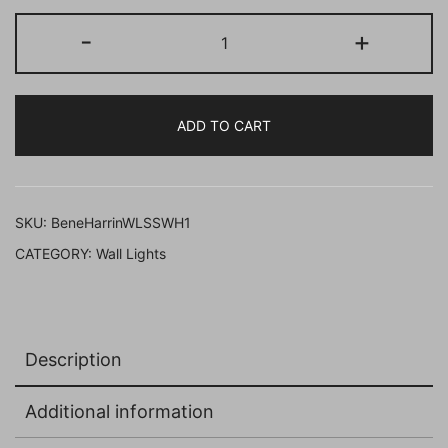
BENE
-
+
Harrington
Wall
Lamp
ADD TO CART
36
cm,
(SS,
Black,
SKU:
BeneHarrinWLSSWH1
Pack
CATEGORY:
Wall Lights
of
1
Pc)
quantity
Description
Additional information