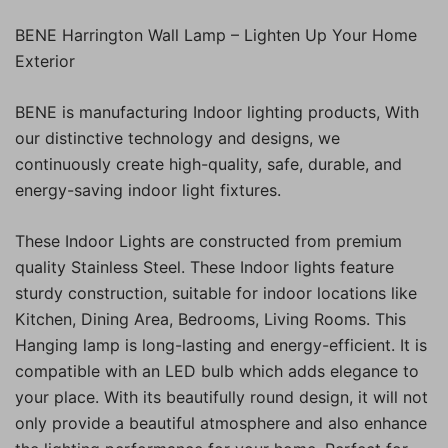
BENE Harrington Wall Lamp – Lighten Up Your Home
Exterior
BENE is manufacturing Indoor lighting products, With
our distinctive technology and designs, we
continuously create high-quality, safe, durable, and
energy-saving indoor light fixtures.
These Indoor Lights are constructed from premium
quality Stainless Steel. These Indoor lights feature
sturdy construction, suitable for indoor locations like
Kitchen, Dining Area, Bedrooms, Living Rooms. This
Hanging lamp is long-lasting and energy-efficient. It is
compatible with an LED bulb which adds elegance to
your place. With its beautifully round design, it will not
only provide a beautiful atmosphere and also enhance