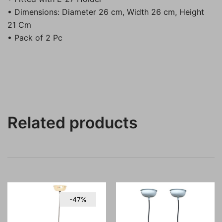
• Dimensions: Diameter 26 cm, Width 26 cm, Height
21 Cm
• Pack of 2 Pc
Related products
-47%