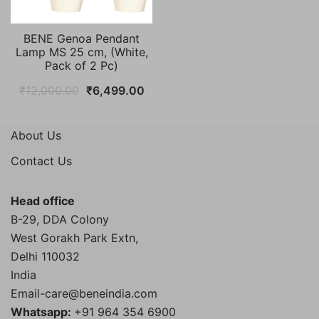
BENE Genoa Pendant
Lamp MS 25 cm, (White,
Pack of 2 Pc)
Original
Current
₹
12,000.00
₹
6,499.00
price
price
was:
is:
About Us
₹12,000.00.
₹6,499.00.
Contact Us
Head office
B-29, DDA Colony
West Gorakh Park Extn,
Delhi
110032
India
Email-care@beneindia.com
Whatsapp:
+91 964 354 6900