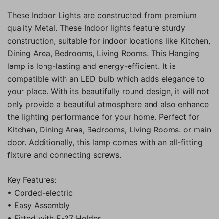
These Indoor Lights are constructed from premium
quality Metal. These Indoor lights feature sturdy
construction, suitable for indoor locations like Kitchen,
Dining Area, Bedrooms, Living Rooms. This Hanging
lamp is long-lasting and energy-efficient. It is
compatible with an LED bulb which adds elegance to
your place. With its beautifully round design, it will not
only provide a beautiful atmosphere and also enhance
the lighting performance for your home. Perfect for
Kitchen, Dining Area, Bedrooms, Living Rooms. or main
door. Additionally, this lamp comes with an all-fitting
fixture and connecting screws.
Key Features:
• Corded-electric
• Easy Assembly
• Fitted with E-27 Holder