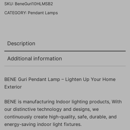
SKU:
BeneGuri10HLMSB2
Pack
CATEGORY:
Pendant Lamps
of
2
Pc)
quantity
Description
Additional information
BENE Guri Pendant Lamp – Lighten Up Your Home
Exterior
BENE is manufacturing Indoor lighting products, With
our distinctive technology and designs, we
continuously create high-quality, safe, durable, and
energy-saving indoor light fixtures.