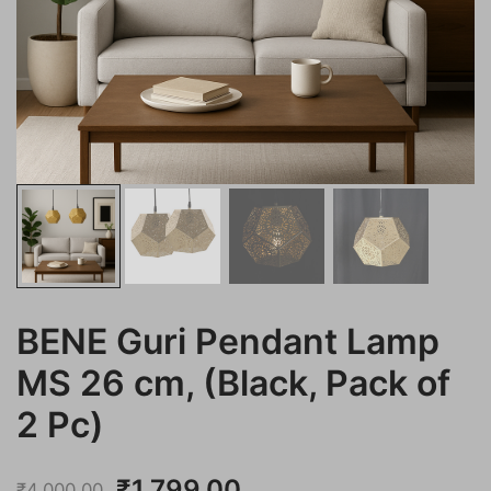
BENE Guri Pendant Lamp
MS 26 cm, (Black, Pack of
2 Pc)
Original
Current
₹
1,799.00
₹
4,000.00