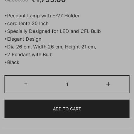
price
price
‣Pendant Lamp with E-27 Holder
was:
is:
‣cord lenth 20 Inch
‣Specially Designed for LED and CFL Bulb
₹4,000.00.
₹1,799.00.
‣Elegant Design
‣Dia 26 cm, Width 26 cm, Height 21 cm,
‣2 Pendant with Bulb
‣Black
BENE
-
+
Guri
Pendant
Lamp
ADD TO CART
MS
26
cm,
(Black,