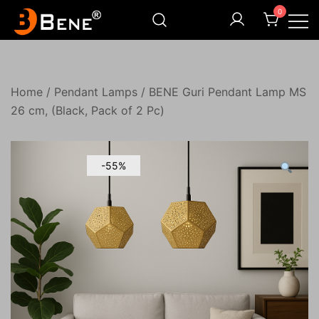
Skip
0
to
content
Illuminating Darkness
Bene India
Home
/
Pendant Lamps
/ BENE Guri Pendant Lamp MS
26 cm, (Black, Pack of 2 Pc)
-55%