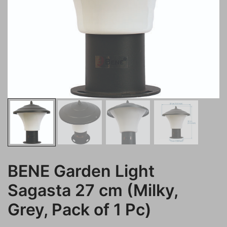
BENE Garden Light
Sagasta 27 cm (Milky,
Grey, Pack of 1 Pc)