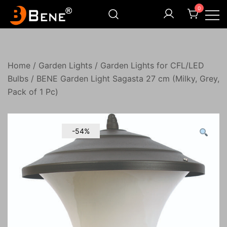
Skip
0
to
content
Illuminating Darkness
Bene India
Home
/
Garden Lights
/
Garden Lights for CFL/LED
Bulbs
/ BENE Garden Light Sagasta 27 cm (Milky, Grey,
Pack of 1 Pc)
-54%