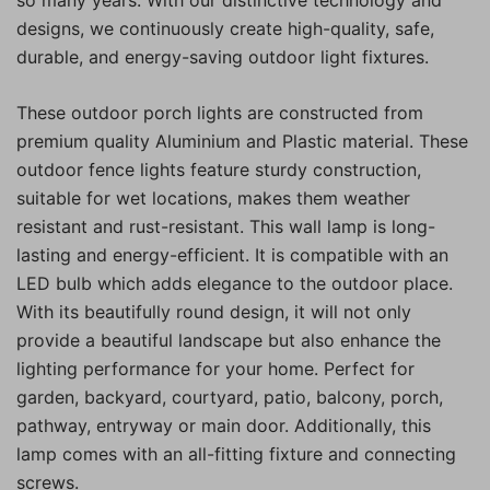
designs, we continuously create high-quality, safe,
durable, and energy-saving outdoor light fixtures.
These outdoor porch lights are constructed from
premium quality Aluminium and Plastic material. These
outdoor fence lights feature sturdy construction,
suitable for wet locations, makes them weather
resistant and rust-resistant. This wall lamp is long-
lasting and energy-efficient. It is compatible with an
LED bulb which adds elegance to the outdoor place.
With its beautifully round design, it will not only
provide a beautiful landscape but also enhance the
lighting performance for your home. Perfect for
garden, backyard, courtyard, patio, balcony, porch,
pathway, entryway or main door. Additionally, this
lamp comes with an all-fitting fixture and connecting
screws.