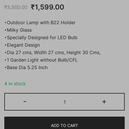
Original
Current
₹
1,599.00
₹
3,500.00
price
price
‣Outdoor Lamp with B22 Holder
was:
is:
‣Milky Glass
‣Specially Designed for LED Bulb
₹3,500.00.
₹1,599.00.
‣Elegant Design
‣Dia 27 cms, Width 27 cms, Height 30 Cms,
‣1 Garden Light without Bulb/CFL
‣Base Dia 5.25 Inch
4 in stock
BENE
-
+
Garden
Light
Sagasta
ADD TO CART
27