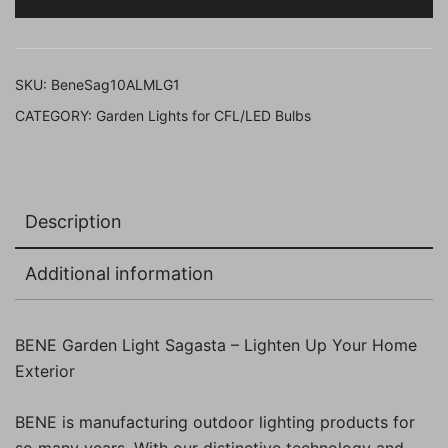
cm
(Milky,
Grey,
SKU:
BeneSag10ALMLG1
Pack
CATEGORY:
Garden Lights for CFL/LED Bulbs
of
1
Pc)
quantity
Description
Additional information
BENE Garden Light Sagasta – Lighten Up Your Home
Exterior
BENE is manufacturing outdoor lighting products for
so many years. With our distinctive technology and