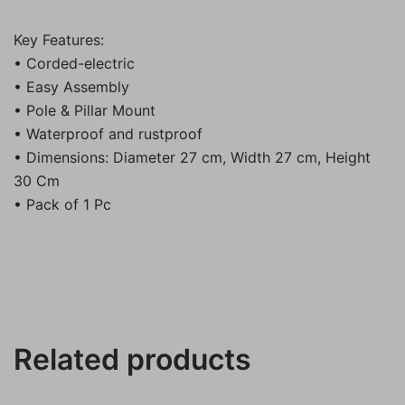
Key Features:
• Corded-electric
• Easy Assembly
• Pole & Pillar Mount
• Waterproof and rustproof
• Dimensions: Diameter 27 cm, Width 27 cm, Height
30 Cm
• Pack of 1 Pc
Related products