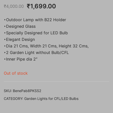
Original
Current
₹
1,699.00
₹
4,000.00
price
price
‣Outdoor Lamp with B22 Holder
was:
is:
‣Designed Glass
‣Specially Designed for LED Bulb
₹4,000.00.
₹1,699.00.
‣Elegant Design
‣Dia 21 Cms, Width 21 Cms, Height 32 Cms,
‣2 Garden Light without Bulb/CFL
‣Inner Pipe dia 2″
Out of stock
SKU:
BenePab8PKSS2
CATEGORY:
Garden Lights for CFL/LED Bulbs