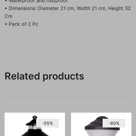
• Waterproof and rustproof
• Dimensions: Diameter 21 cm, Width 21 cm, Height 32
Cm
• Pack of 2 Pc
Related products
-55%
-60%