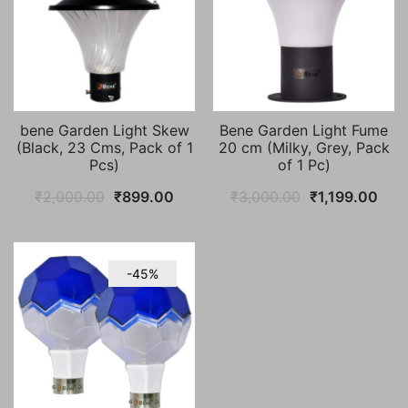
bene Garden Light Skew
Bene Garden Light Fume
(Black, 23 Cms, Pack of 1
20 cm (Milky, Grey, Pack
Pcs)
of 1 Pc)
Original
Current
Original
Curr
₹
2,000.00
₹
899.00
₹
3,000.00
₹
1,199.00
price
price
price
pric
was:
is:
was:
is:
₹2,000.00.
₹899.00.
₹3,000.00.
₹1,1
-45%