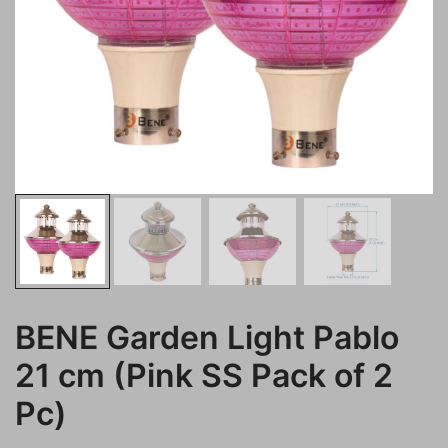
BENE Garden Light Pablo
21 cm (Pink SS Pack of 2
Pc)