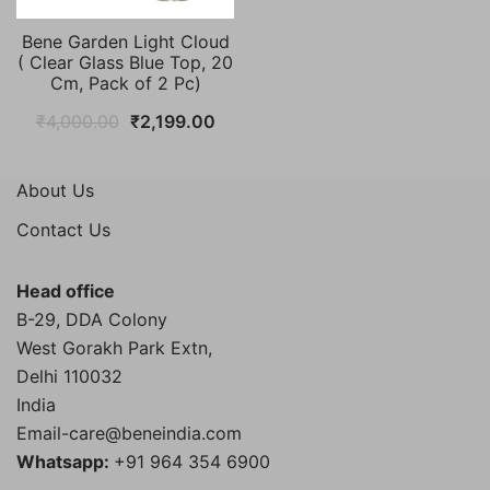
Bene Garden Light Cloud
( Clear Glass Blue Top, 20
Cm, Pack of 2 Pc)
Original
Current
₹
4,000.00
₹
2,199.00
price
price
was:
is:
About Us
₹4,000.00.
₹2,199.00.
Contact Us
Head office
B-29, DDA Colony
West Gorakh Park Extn,
Delhi
110032
India
Email-care@beneindia.com
Whatsapp:
+91 964 354 6900