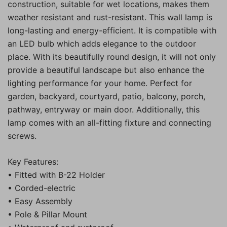
construction, suitable for wet locations, makes them
weather resistant and rust-resistant. This wall lamp is
long-lasting and energy-efficient. It is compatible with
an LED bulb which adds elegance to the outdoor
place. With its beautifully round design, it will not only
provide a beautiful landscape but also enhance the
lighting performance for your home. Perfect for
garden, backyard, courtyard, patio, balcony, porch,
pathway, entryway or main door. Additionally, this
lamp comes with an all-fitting fixture and connecting
screws.
Key Features:
• Fitted with B-22 Holder
• Corded-electric
• Easy Assembly
• Pole & Pillar Mount