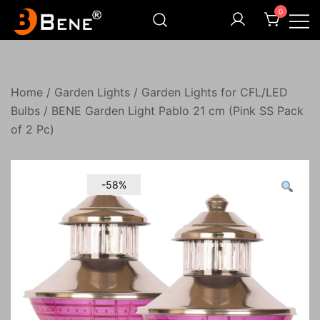
Skip
0
to
content
Illuminating Darkness
Bene India
Home
/
Garden Lights
/
Garden Lights for CFL/LED
Bulbs
/ BENE Garden Light Pablo 21 cm (Pink SS Pack
of 2 Pc)
-58%