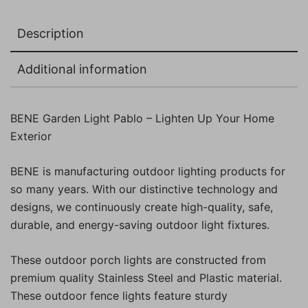
Description
Additional information
BENE Garden Light Pablo – Lighten Up Your Home
Exterior
BENE is manufacturing outdoor lighting products for
so many years. With our distinctive technology and
designs, we continuously create high-quality, safe,
durable, and energy-saving outdoor light fixtures.
These outdoor porch lights are constructed from
premium quality Stainless Steel and Plastic material.
These outdoor fence lights feature sturdy