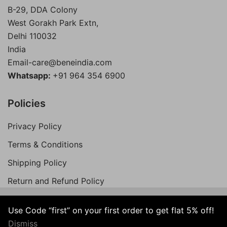
B-29, DDA Colony
West Gorakh Park Extn,
Delhi
110032
India
Email-care@beneindia.com
Whatsapp:
+91 964 354 6900
Policies
Privacy Policy
Terms & Conditions
Shipping Policy
Return and Refund Policy
Use Code “first” on your first order to get flat 5% off!
© 2026 Bene India. All Rights Reserved.
Dismiss