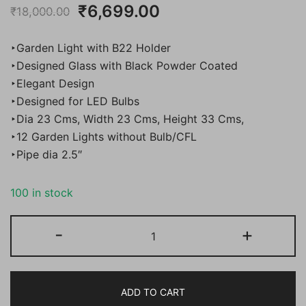
Original
Current
₹
6,699.00
₹
18,000.00
price
price
‣Garden Light with B22 Holder
was:
is:
‣Designed Glass with Black Powder Coated
‣Elegant Design
₹18,000.00.
₹6,699.00.
‣Designed for LED Bulbs
‣Dia 23 Cms, Width 23 Cms, Height 33 Cms,
‣12 Garden Lights without Bulb/CFL
‣Pipe dia 2.5″
100 in stock
BENE
-
+
Garden
Light
Nice,
ADD TO CART
(