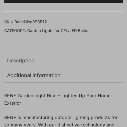
Black
23
cm,
SKU:
BeneNice9SSB12
(Pack
CATEGORY:
Garden Lights for CFL/LED Bulbs
of
12
Pcs)
quantity
Description
Additional information
BENE Garden Light Nice – Lighten Up Your Home
Exterior
BENE is manufacturing outdoor lighting products for
so many years. With our distinctive technology and