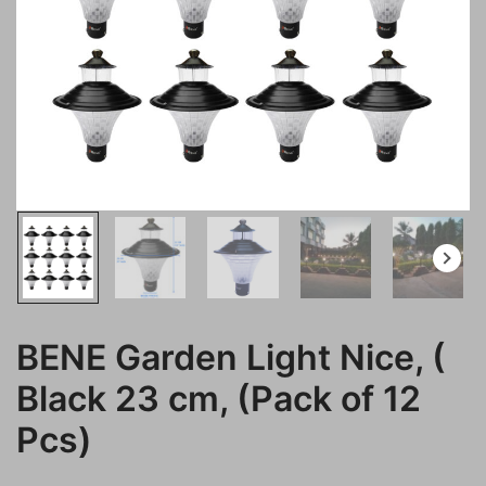
BENE Garden Light Nice, (
Black 23 cm, (Pack of 12
Pcs)