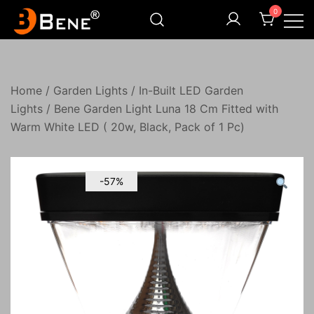
Skip
0
to
content
Illuminating Darkness
Bene India
Home
/
Garden Lights
/
In-Built LED Garden
Lights
/ Bene Garden Light Luna 18 Cm Fitted with
Warm White LED ( 20w, Black, Pack of 1 Pc)
-57%