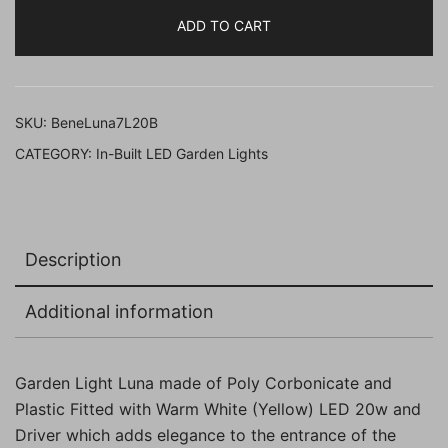
Luna
ADD TO CART
18
Cm
Fitted
with
SKU:
BeneLuna7L20B
Warm
CATEGORY:
In-Built LED Garden Lights
White
LED
(
20w,
Description
Black,
Pack
Additional information
of
1
Pc)
Garden Light Luna made of Poly Corbonicate and
quantity
Plastic Fitted with Warm White (Yellow) LED 20w and
Driver which adds elegance to the entrance of the