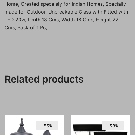
Home, Created speceialy for Indian Homes, Specially
made for Outdoor, Unbreakable Glass with Fitted with
LED 20w, Lenth 18 Cms, Width 18 Cms, Height 22
Cms, Pack of 1 Pc,
Related products
-55%
-58%