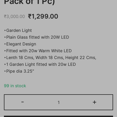
Pack of 1 Pc)
Original
Current
₹
1,299.00
₹
3,000.00
price
price
‣Garden Light
was:
is:
‣Plain Glass fitted with 20W LED
‣Elegant Design
₹3,000.00.
₹1,299.00.
‣Fitted with 20w Warm White LED
‣Lenth 18 Cms, Width 18 Cms, Height 22 Cms,
‣1 Garden Light fitted with 20w LED
‣Pipe dia 3.25″
99 in stock
Bene
-
+
Garden
Light