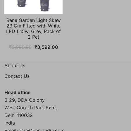
Bene Garden Light Skew
23 Cm Fitted with White
LED ( 15w, Grey, Pack of
2 Pc)
Original
Current
₹
8,000.00
₹
3,599.00
price
price
was:
is:
About Us
₹8,000.00.
₹3,599.00.
Contact Us
Head office
B-29, DDA Colony
West Gorakh Park Extn,
Delhi
110032
India
Email-care@beneindia.com