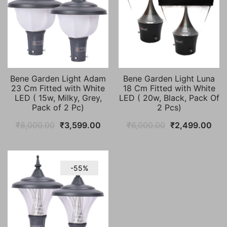
Bene Garden Light Adam
Bene Garden Light Luna
23 Cm Fitted with White
18 Cm Fitted with White
LED ( 15w, Milky, Grey,
LED ( 20w, Black, Pack Of
Pack of 2 Pc)
2 Pcs)
Original
Current
Original
Cur
₹
8,000.00
₹
3,599.00
₹
6,000.00
₹
2,499.00
price
price
price
pric
was:
is:
was:
is:
₹8,000.00.
₹3,599.00.
₹6,000.00.
₹2,
-55%