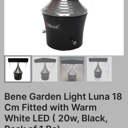
Bene Garden Light Luna 18
Cm Fitted with Warm
White LED ( 20w, Black,