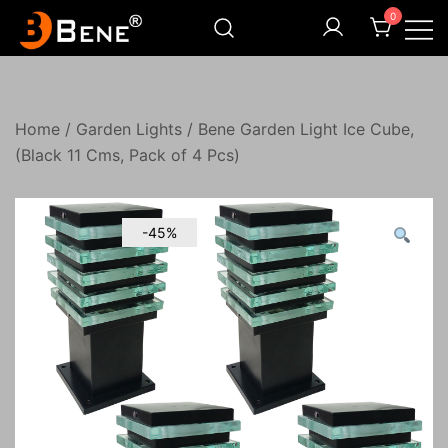
Skip
0
to
content
Illuminating Darkness
Bene India
Home
/
Garden Lights
/ Bene Garden Light Ice Cube,
(Black 11 Cms, Pack of 4 Pcs)
-45%