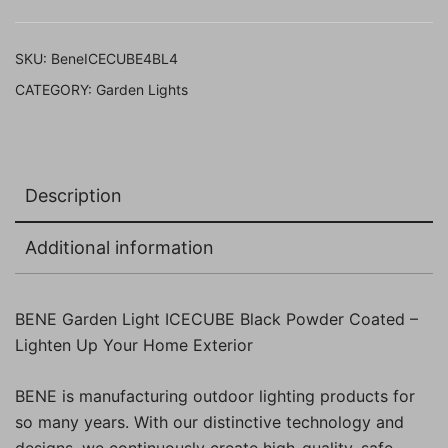
11
Cms,
SKU:
BeneICECUBE4BL4
Pack
CATEGORY:
Garden Lights
of
4
Pcs)
quantity
Description
Additional information
BENE Garden Light ICECUBE Black Powder Coated –
Lighten Up Your Home Exterior
BENE is manufacturing outdoor lighting products for
so many years. With our distinctive technology and
designs, we continuously create high-quality, safe,