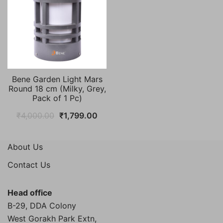
Bene Garden Light Mars
Round 18 cm (Milky, Grey,
Pack of 1 Pc)
Original
Current
₹
4,000.00
₹
1,799.00
price
price
was:
is:
About Us
₹4,000.00.
₹1,799.00.
Contact Us
Head office
B-29, DDA Colony
West Gorakh Park Extn,