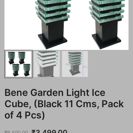
Bene Garden Light Ice
Cube, (Black 11 Cms, Pack
of 4 Pcs)
Original
Current
₹
3,499.00
₹
6,400.00