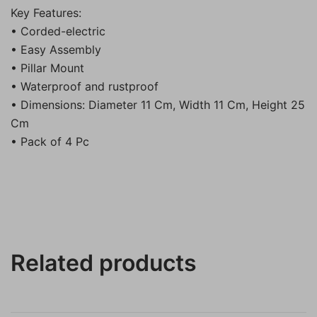
Key Features:
• Corded-electric
• Easy Assembly
• Pillar Mount
• Waterproof and rustproof
• Dimensions: Diameter 11 Cm, Width 11 Cm, Height 25
Cm
• Pack of 4 Pc
Related products