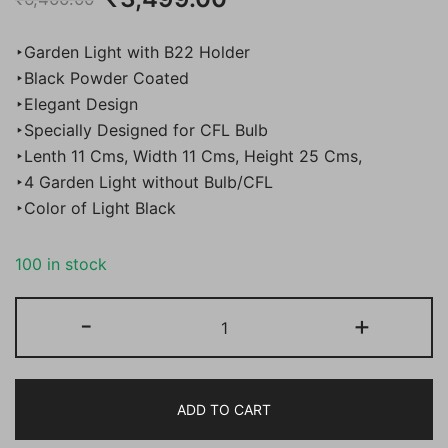
price
price
‣Garden Light with B22 Holder
was:
is:
‣Black Powder Coated
‣Elegant Design
₹6,400.00.
₹3,499.00.
‣Specially Designed for CFL Bulb
‣Lenth 11 Cms, Width 11 Cms, Height 25 Cms,
‣4 Garden Light without Bulb/CFL
‣Color of Light Black
100 in stock
Bene
-
+
Garden
Light
Ice
ADD TO CART
Cube,
(Black