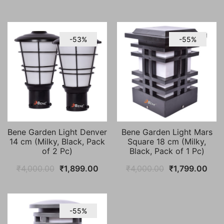
-53%
-55%
Bene Garden Light Denver
Bene Garden Light Mars
14 cm (Milky, Black, Pack
Square 18 cm (Milky,
of 2 Pc)
Black, Pack of 1 Pc)
Original
Current
Original
Curr
₹
4,000.00
₹
1,899.00
₹
4,000.00
₹
1,799.00
price
price
price
pric
was:
is:
was:
is:
₹4,000.00.
₹1,899.00.
₹4,000.00.
₹1,7
-55%