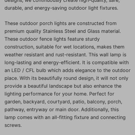
durable, and energy-saving outdoor light fixtures.
These outdoor porch lights are constructed from
premium quality Stainless Steel and Glass material.
These outdoor fence lights feature sturdy
construction, suitable for wet locations, makes them
weather resistant and rust-resistant. This wall lamp is
long-lasting and energy-efficient. It is compatible with
an LED / CFL bulb which adds elegance to the outdoor
place. With its beautifully round design, it will not only
provide a beautiful landscape but also enhance the
lighting performance for your home. Perfect for
garden, backyard, courtyard, patio, balcony, porch,
pathway, entryway or main door. Additionally, this
lamp comes with an all-fitting fixture and connecting
screws.