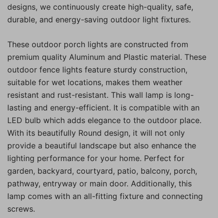
designs, we continuously create high-quality, safe,
durable, and energy-saving outdoor light fixtures.
These outdoor porch lights are constructed from
premium quality Aluminum and Plastic material. These
outdoor fence lights feature sturdy construction,
suitable for wet locations, makes them weather
resistant and rust-resistant. This wall lamp is long-
lasting and energy-efficient. It is compatible with an
LED bulb which adds elegance to the outdoor place.
With its beautifully Round design, it will not only
provide a beautiful landscape but also enhance the
lighting performance for your home. Perfect for
garden, backyard, courtyard, patio, balcony, porch,
pathway, entryway or main door. Additionally, this
lamp comes with an all-fitting fixture and connecting
screws.