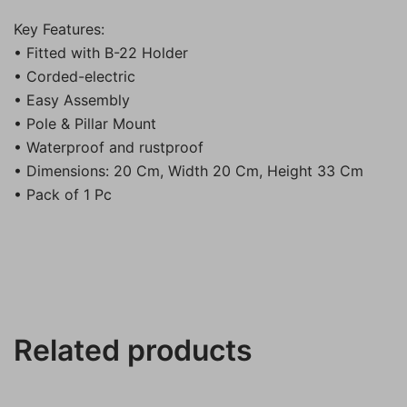
Key Features:
• Fitted with B-22 Holder
• Corded-electric
• Easy Assembly
• Pole & Pillar Mount
• Waterproof and rustproof
• Dimensions: 20 Cm, Width 20 Cm, Height 33 Cm
• Pack of 1 Pc
Related products