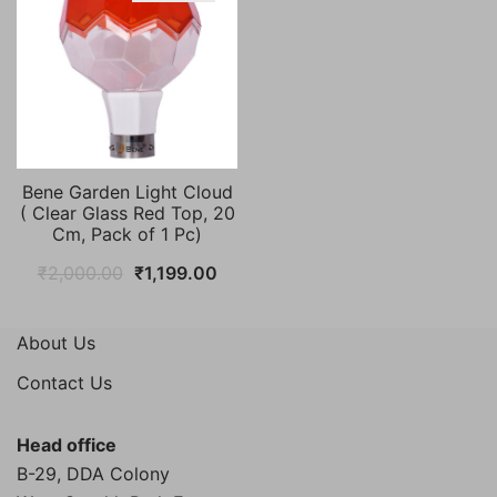
Bene Garden Light Cloud
( Clear Glass Red Top, 20
Cm, Pack of 1 Pc)
Original
Current
₹
2,000.00
₹
1,199.00
price
price
was:
is:
About Us
₹2,000.00.
₹1,199.00.
Contact Us
Head office
B-29, DDA Colony