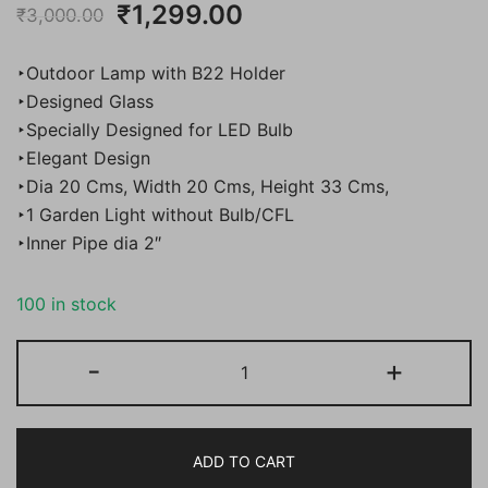
Original
Current
₹
1,299.00
₹
3,000.00
price
price
‣Outdoor Lamp with B22 Holder
was:
is:
‣Designed Glass
‣Specially Designed for LED Bulb
₹3,000.00.
₹1,299.00.
‣Elegant Design
‣Dia 20 Cms, Width 20 Cms, Height 33 Cms,
‣1 Garden Light without Bulb/CFL
‣Inner Pipe dia 2″
100 in stock
BENE
-
+
Garden
Light
Homs
ADD TO CART
20