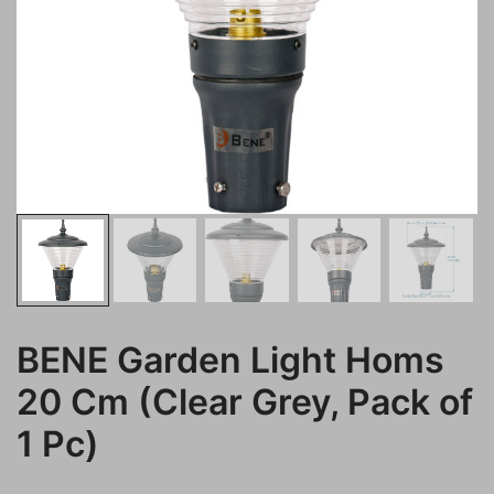
BENE Garden Light Homs
20 Cm (Clear Grey, Pack of
1 Pc)