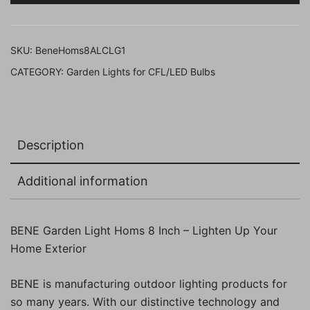
Cm
(Clear
Grey,
SKU:
BeneHoms8ALCLG1
Pack
CATEGORY:
Garden Lights for CFL/LED Bulbs
of
1
Pc)
quantity
Description
Additional information
BENE Garden Light Homs 8 Inch – Lighten Up Your
Home Exterior
BENE is manufacturing outdoor lighting products for
so many years. With our distinctive technology and