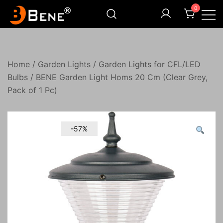
Skip
0
to
content
Illuminating Darkness
Bene India
Home
/
Garden Lights
/
Garden Lights for CFL/LED
Bulbs
/ BENE Garden Light Homs 20 Cm (Clear Grey,
Pack of 1 Pc)
-57%