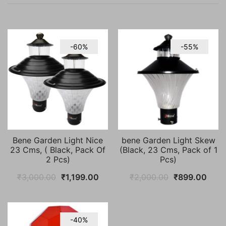
-60%
-55%
Bene Garden Light Nice
bene Garden Light Skew
23 Cms, ( Black, Pack Of
(Black, 23 Cms, Pack of 1
2 Pcs)
Pcs)
Original
Current
Original
Curr
₹
3,000.00
₹
1,199.00
₹
2,000.00
₹
899.00
price
price
price
price
was:
is:
was:
is:
₹3,000.00.
₹1,199.00.
₹2,000.00.
₹899
-40%