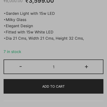
Original
Current
₹
3,599.00
₹
8,000.00
price
price
‣Garden Light with 15w LED
was:
is:
‣Milky Glass
‣Elegant Design
₹8,000.00.
₹3,599.00.
‣Fitted with 15w White LED
‣Dia 21 Cms, Width 21 Cms, Height 32 Cms,
7 in stock
Bene
-
+
Garden
Light
Fetor
ADD TO CART
21
Cm
Fitted
with