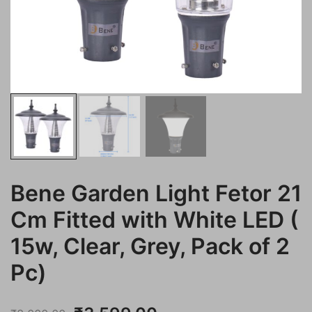
Bene Garden Light Fetor 21
Cm Fitted with White LED (
15w, Clear, Grey, Pack of 2
Pc)