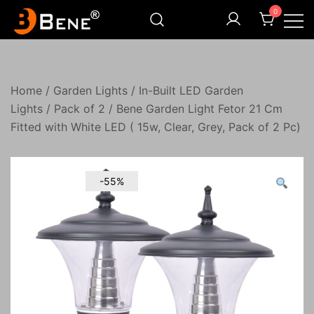
Skip
0
to
content
Illuminating Darkness
Bene India
Home
/
Garden Lights
/
In-Built LED Garden
Lights
/
Pack of 2
/ Bene Garden Light Fetor 21 Cm
Fitted with White LED ( 15w, Clear, Grey, Pack of 2 Pc)
-55%