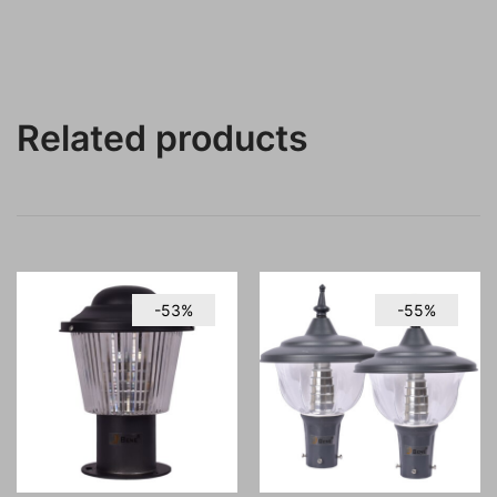
Related products
-53%
-55%