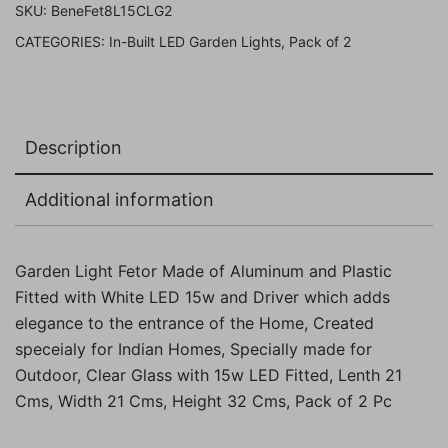
SKU:
BeneFet8L15CLG2
White
CATEGORIES:
In-Built LED Garden Lights
,
Pack of 2
LED
(
15w,
Clear,
Description
Grey,
Pack
Additional information
of
2
Pc)
Garden Light Fetor Made of Aluminum and Plastic
quantity
Fitted with White LED 15w and Driver which adds
elegance to the entrance of the Home, Created
speceialy for Indian Homes, Specially made for
Outdoor, Clear Glass with 15w LED Fitted, Lenth 21
Cms, Width 21 Cms, Height 32 Cms, Pack of 2 Pc