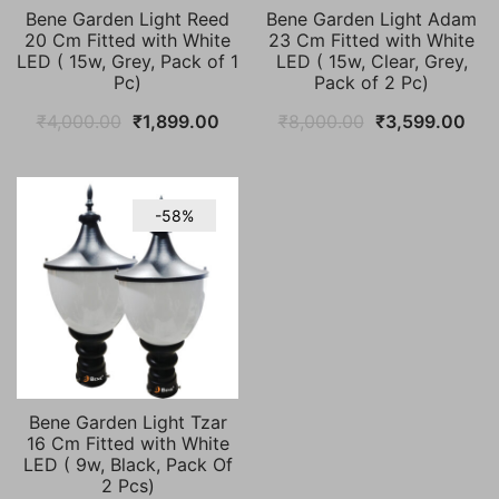
Bene Garden Light Reed
Bene Garden Light Adam
20 Cm Fitted with White
23 Cm Fitted with White
LED ( 15w, Grey, Pack of 1
LED ( 15w, Clear, Grey,
Pc)
Pack of 2 Pc)
Original
Current
Original
Cur
₹
4,000.00
₹
1,899.00
₹
8,000.00
₹
3,599.00
price
price
price
pric
was:
is:
was:
is:
₹4,000.00.
₹1,899.00.
₹8,000.00.
₹3,
-58%
Bene Garden Light Tzar
16 Cm Fitted with White
LED ( 9w, Black, Pack Of
2 Pcs)