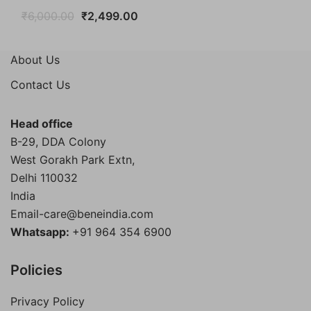
Original
Current
₹
6,000.00
₹
2,499.00
price
price
was:
is:
About Us
₹6,000.00.
₹2,499.00.
Contact Us
Head office
B-29, DDA Colony
West Gorakh Park Extn,
Delhi
110032
India
Email-care@beneindia.com
Whatsapp:
+91 964 354 6900
Policies
Privacy Policy