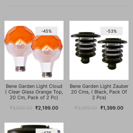
-45%
-53%
Bene Garden Light Cloud
Bene Garden Light Zauber
( Clear Glass Orange Top,
20 Cms, ( Black, Pack Of
20 Cm, Pack of 2 Pc)
2 Pcs)
Original
Current
Original
Cur
₹
4,000.00
₹
2,199.00
₹
3,000.00
₹
1,399.00
price
price
price
pric
was:
is:
was:
is:
₹4,000.00.
₹2,199.00.
₹3,000.00.
₹1,
-47%