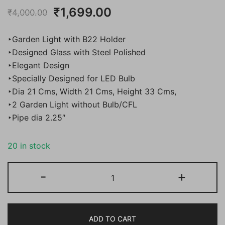
Original
Current
₹
1,699.00
₹
4,000.00
price
price
‣Garden Light with B22 Holder
was:
is:
‣Designed Glass with Steel Polished
‣Elegant Design
₹4,000.00.
₹1,699.00.
‣Specially Designed for LED Bulb
‣Dia 21 Cms, Width 21 Cms, Height 33 Cms,
‣2 Garden Light without Bulb/CFL
‣Pipe dia 2.25″
20 in stock
Bene
-
+
Garden
Light
Capo
ADD TO CART
(Steel,