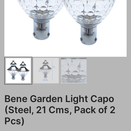
Bene Garden Light Capo
(Steel, 21 Cms, Pack of 2
Pcs)