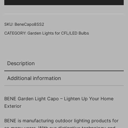
21
Cms,
Pack
SKU:
BeneCapo8SS2
of
CATEGORY:
Garden Lights for CFL/LED Bulbs
2
Pcs)
quantity
Description
Additional information
BENE Garden Light Capo – Lighten Up Your Home
Exterior
BENE is manufacturing outdoor lighting products for
so many years. With our distinctive technology and