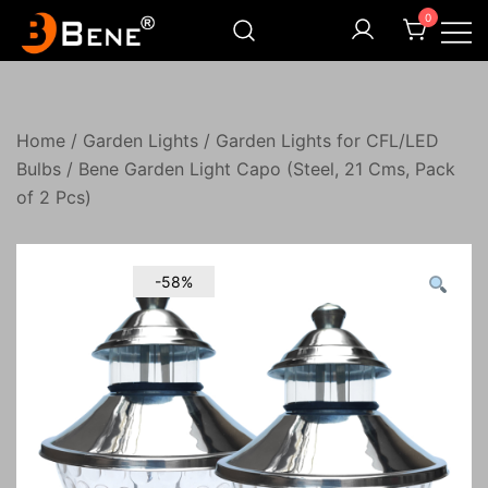
Skip
0
to
content
Illuminating Darkness
Bene India
Home
/
Garden Lights
/
Garden Lights for CFL/LED
Bulbs
/ Bene Garden Light Capo (Steel, 21 Cms, Pack
of 2 Pcs)
-58%