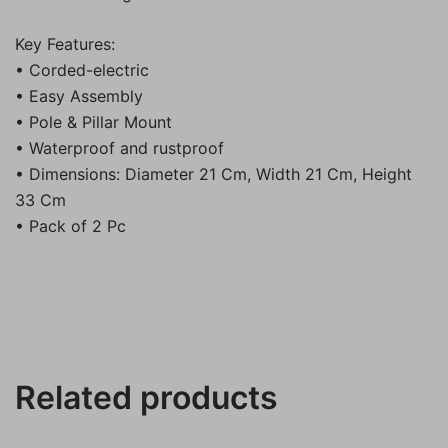
Key Features:
• Corded-electric
• Easy Assembly
• Pole & Pillar Mount
• Waterproof and rustproof
• Dimensions: Diameter 21 Cm, Width 21 Cm, Height
33 Cm
• Pack of 2 Pc
Related products