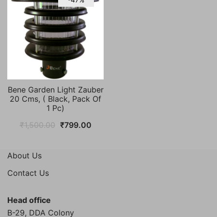
Bene Garden Light Zauber
20 Cms, ( Black, Pack Of
1 Pc)
Original
Current
₹
1,500.00
₹
799.00
price
price
was:
is:
About Us
₹1,500.00.
₹799.00.
Contact Us
Head office
B-29, DDA Colony