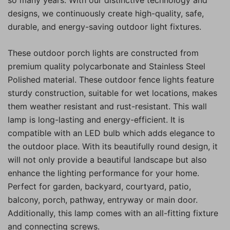
designs, we continuously create high-quality, safe,
durable, and energy-saving outdoor light fixtures.
These outdoor porch lights are constructed from
premium quality polycarbonate and Stainless Steel
Polished material. These outdoor fence lights feature
sturdy construction, suitable for wet locations, makes
them weather resistant and rust-resistant. This wall
lamp is long-lasting and energy-efficient. It is
compatible with an LED bulb which adds elegance to
the outdoor place. With its beautifully round design, it
will not only provide a beautiful landscape but also
enhance the lighting performance for your home.
Perfect for garden, backyard, courtyard, patio,
balcony, porch, pathway, entryway or main door.
Additionally, this lamp comes with an all-fitting fixture
and connecting screws.