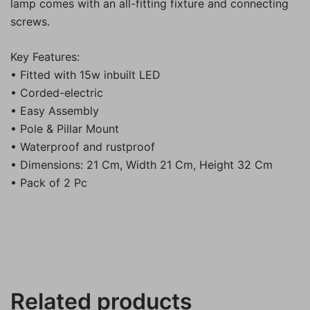
lamp comes with an all-fitting fixture and connecting
screws.
Key Features:
• Fitted with 15w inbuilt LED
• Corded-electric
• Easy Assembly
• Pole & Pillar Mount
• Waterproof and rustproof
• Dimensions: 21 Cm, Width 21 Cm, Height 32 Cm
• Pack of 2 Pc
Related products