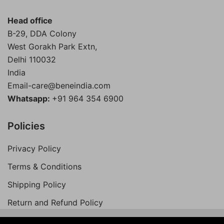
Head office
B-29, DDA Colony
West Gorakh Park Extn,
Delhi
110032
India
Email-care@beneindia.com
Whatsapp:
+91 964 354 6900
Policies
Privacy Policy
Terms & Conditions
Shipping Policy
Return and Refund Policy