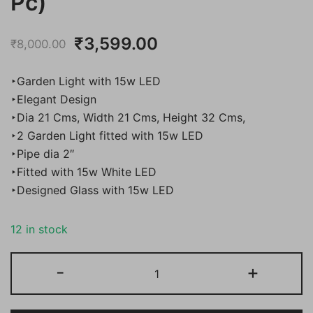
Pc)
Original
Current
₹
3,599.00
₹
8,000.00
price
price
‣Garden Light with 15w LED
was:
is:
‣Elegant Design
‣Dia 21 Cms, Width 21 Cms, Height 32 Cms,
₹8,000.00.
₹3,599.00.
‣2 Garden Light fitted with 15w LED
‣Pipe dia 2″
‣Fitted with 15w White LED
‣Designed Glass with 15w LED
12 in stock
Bene
-
+
Garden
Light