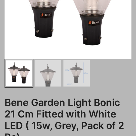
Bene Garden Light Bonic
21 Cm Fitted with White
LED ( 15w, Grey, Pack of 2