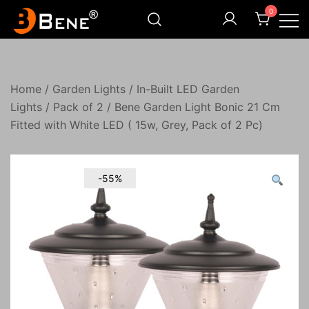
Skip
0
to
content
Illuminating Darkness
Bene India
Home
/
Garden Lights
/
In-Built LED Garden
Lights
/
Pack of 2
/ Bene Garden Light Bonic 21 Cm
Fitted with White LED ( 15w, Grey, Pack of 2 Pc)
-55%