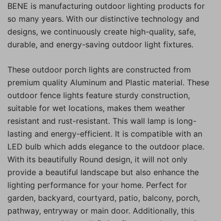
BENE is manufacturing outdoor lighting products for
so many years. With our distinctive technology and
designs, we continuously create high-quality, safe,
durable, and energy-saving outdoor light fixtures.
These outdoor porch lights are constructed from
premium quality Aluminum and Plastic material. These
outdoor fence lights feature sturdy construction,
suitable for wet locations, makes them weather
resistant and rust-resistant. This wall lamp is long-
lasting and energy-efficient. It is compatible with an
LED bulb which adds elegance to the outdoor place.
With its beautifully Round design, it will not only
provide a beautiful landscape but also enhance the
lighting performance for your home. Perfect for
garden, backyard, courtyard, patio, balcony, porch,
pathway, entryway or main door. Additionally, this