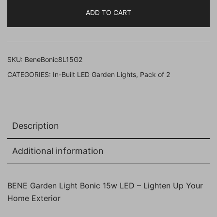
Bonic
ADD TO CART
21
Cm
Fitted
with
SKU:
BeneBonic8L15G2
White
CATEGORIES:
In-Built LED Garden Lights
,
Pack of 2
LED
(
15w,
Grey,
Description
Pack
of
Additional information
2
Pc)
quantity
BENE Garden Light Bonic 15w LED – Lighten Up Your
Home Exterior