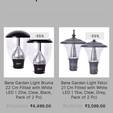
-55%
-55%
Bene Garden Light Bruma
Bene Garden Light Fetor
22 Cm Fitted with White
21 Cm Fitted with White
LED ( 20w, Clear, Black,
LED ( 15w, Clear, Grey,
Pack of 2 Pc)
Pack of 2 Pc)
Original
Current
Original
Cur
₹
10,000.00
₹
4,499.00
₹
8,000.00
₹
3,599.00
price
price
price
pric