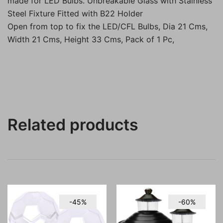
made for LED Bulbs. Unbreakable Glass with Stainless
Steel Fixture Fitted with B22 Holder
Open from top to fix the LED/CFL Bulbs, Dia 21 Cms,
Width 21 Cms, Height 33 Cms, Pack of 1 Pc,
Related products
-45%
-60%