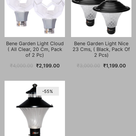
Bene Garden Light Cloud
Bene Garden Light Nice
( All Clear, 20 Cm, Pack
23 Cms, ( Black, Pack Of
of 2 Pc)
2 Pcs)
Original
Current
Original
Curr
₹
4,000.00
₹
2,199.00
₹
3,000.00
₹
1,199.00
price
price
price
pric
was:
is:
was:
is:
₹4,000.00.
₹2,199.00.
₹3,000.00.
₹1,1
-55%