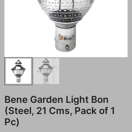
Bene Garden Light Bon
(Steel, 21 Cms, Pack of 1
Pc)