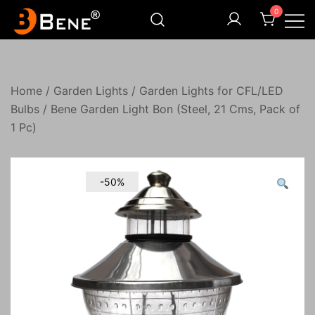
Skip
0
to
content
Illuminating Darkness
Bene India
Home
/
Garden Lights
/
Garden Lights for CFL/LED
Bulbs
/ Bene Garden Light Bon (Steel, 21 Cms, Pack of
1 Pc)
-50%