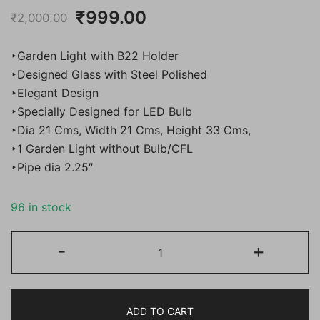
Original
Current
₹
999.00
₹
2,000.00
price
price
‣Garden Light with B22 Holder
was:
is:
‣Designed Glass with Steel Polished
‣Elegant Design
₹2,000.00.
₹999.00.
‣Specially Designed for LED Bulb
‣Dia 21 Cms, Width 21 Cms, Height 33 Cms,
‣1 Garden Light without Bulb/CFL
‣Pipe dia 2.25″
96 in stock
Bene
-
+
Garden
Light
Bon
ADD TO CART
(Steel,