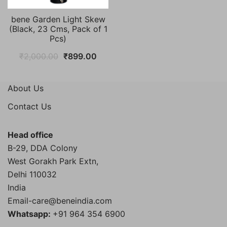
bene Garden Light Skew
(Black, 23 Cms, Pack of 1
Pcs)
Original
Current
₹
2,000.00
₹
899.00
price
price
was:
is:
About Us
₹2,000.00.
₹899.00.
Contact Us
Head office
B-29, DDA Colony
West Gorakh Park Extn,
Delhi
110032
India
Email-care@beneindia.com
Whatsapp:
+91 964 354 6900