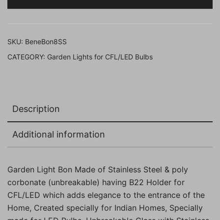
21
Cms,
Pack
SKU:
BeneBon8SS
of
CATEGORY:
Garden Lights for CFL/LED Bulbs
1
Pc)
quantity
Description
Additional information
Garden Light Bon Made of Stainless Steel & poly
corbonate (unbreakable) having B22 Holder for
CFL/LED which adds elegance to the entrance of the
Home, Created specially for Indian Homes, Specially