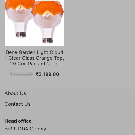
Bene Garden Light Cloud
( Clear Glass Orange Top,
20 Cm, Pack of 2 Pc)
Original
Current
₹
4,000.00
₹
2,199.00
price
price
was:
is:
About Us
₹4,000.00.
₹2,199.00.
Contact Us
Head office
B-29, DDA Colony