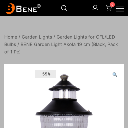
Skip
0
to
content
Illuminating Darkness
Bene India
Home
/
Garden Lights
/
Garden Lights for CFL/LED
Bulbs
/ BENE Garden Light Akola 19 cm (Black, Pack
of 1 Pc)
-55%