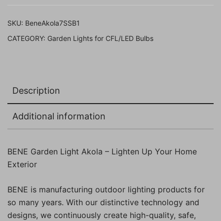
(Black,
Pack
SKU:
BeneAkola7SSB1
of
CATEGORY:
Garden Lights for CFL/LED Bulbs
1
Pc)
quantity
Description
Additional information
BENE Garden Light Akola – Lighten Up Your Home
Exterior
BENE is manufacturing outdoor lighting products for
so many years. With our distinctive technology and
designs, we continuously create high-quality, safe,