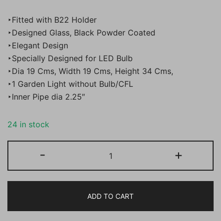
price
price
‣Fitted with B22 Holder
was:
is:
‣Designed Glass, Black Powder Coated
‣Elegant Design
₹2,000.00.
₹899.00.
‣Specially Designed for LED Bulb
‣Dia 19 Cms, Width 19 Cms, Height 34 Cms,
‣1 Garden Light without Bulb/CFL
‣Inner Pipe dia 2.25″
24 in stock
BENE
-
+
Garden
Light
Akola
ADD TO CART
19
cm