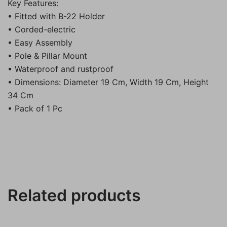
Key Features:
• Fitted with B-22 Holder
• Corded-electric
• Easy Assembly
• Pole & Pillar Mount
• Waterproof and rustproof
• Dimensions: Diameter 19 Cm, Width 19 Cm, Height
34 Cm
• Pack of 1 Pc
Related products