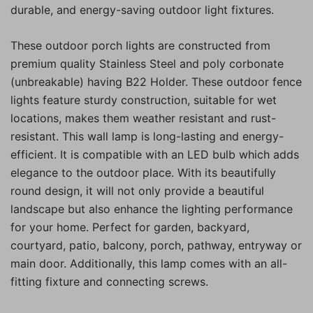
durable, and energy-saving outdoor light fixtures.
These outdoor porch lights are constructed from
premium quality Stainless Steel and poly corbonate
(unbreakable) having B22 Holder. These outdoor fence
lights feature sturdy construction, suitable for wet
locations, makes them weather resistant and rust-
resistant. This wall lamp is long-lasting and energy-
efficient. It is compatible with an LED bulb which adds
elegance to the outdoor place. With its beautifully
round design, it will not only provide a beautiful
landscape but also enhance the lighting performance
for your home. Perfect for garden, backyard,
courtyard, patio, balcony, porch, pathway, entryway or
main door. Additionally, this lamp comes with an all-
fitting fixture and connecting screws.