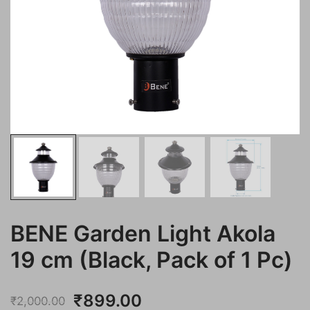
BENE Garden Light Akola
19 cm (Black, Pack of 1 Pc)
Original
Current
₹
899.00
₹
2,000.00