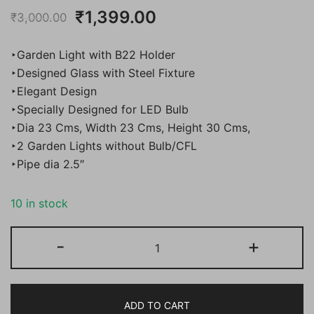
Original
Current
₹
1,399.00
₹
3,000.00
price
price
‣Garden Light with B22 Holder
was:
is:
‣Designed Glass with Steel Fixture
‣Elegant Design
₹3,000.00.
₹1,399.00.
‣Specially Designed for LED Bulb
‣Dia 23 Cms, Width 23 Cms, Height 30 Cms,
‣2 Garden Lights without Bulb/CFL
‣Pipe dia 2.5″
10 in stock
Bene
-
+
Garden
Light
Adam
ADD TO CART
23