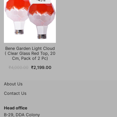
Bene Garden Light Cloud
( Clear Glass Red Top, 20
Cm, Pack of 2 Pc)
Original
Current
₹
4,000.00
₹
2,199.00
price
price
was:
is:
About Us
₹4,000.00.
₹2,199.00.
Contact Us
Head office
B-29, DDA Colony