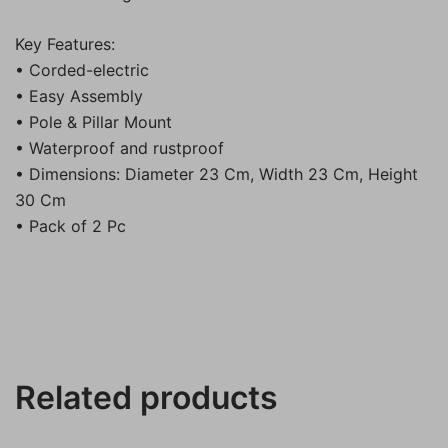
Key Features:
• Corded-electric
• Easy Assembly
• Pole & Pillar Mount
• Waterproof and rustproof
• Dimensions: Diameter 23 Cm, Width 23 Cm, Height
30 Cm
• Pack of 2 Pc
Related products