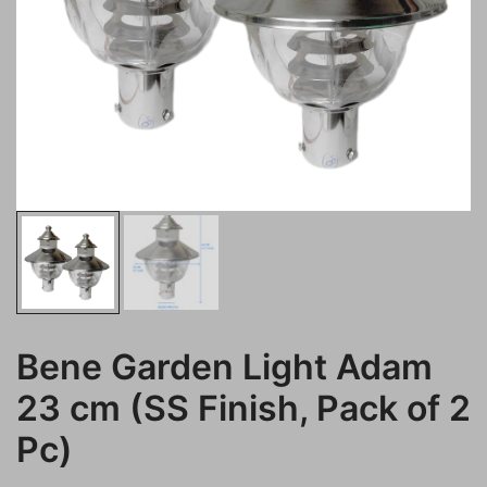
Bene Garden Light Adam
23 cm (SS Finish, Pack of 2
Pc)