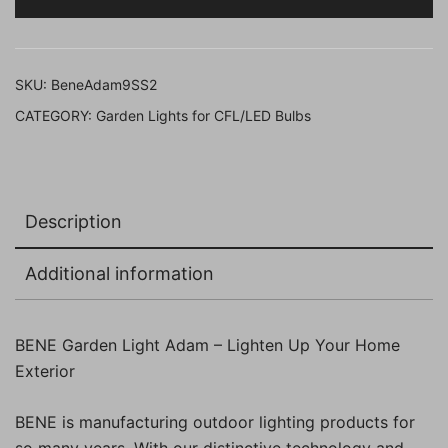
cm
(SS
Finish,
SKU:
BeneAdam9SS2
Pack
CATEGORY:
Garden Lights for CFL/LED Bulbs
of
2
Pc)
quantity
Description
Additional information
BENE Garden Light Adam – Lighten Up Your Home
Exterior
BENE is manufacturing outdoor lighting products for
so many years. With our distinctive technology and