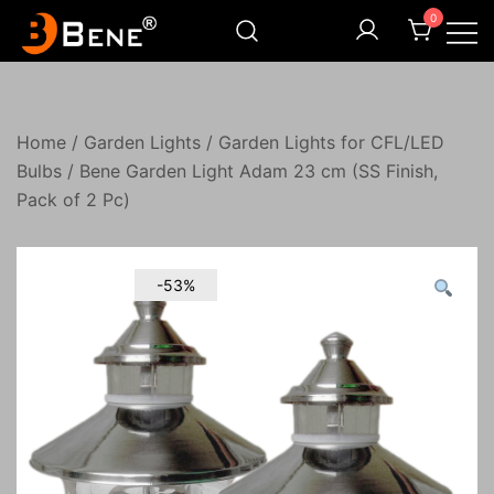
Skip
0
to
content
Illuminating Darkness
Bene India
Home
/
Garden Lights
/
Garden Lights for CFL/LED
Bulbs
/ Bene Garden Light Adam 23 cm (SS Finish,
Pack of 2 Pc)
-53%