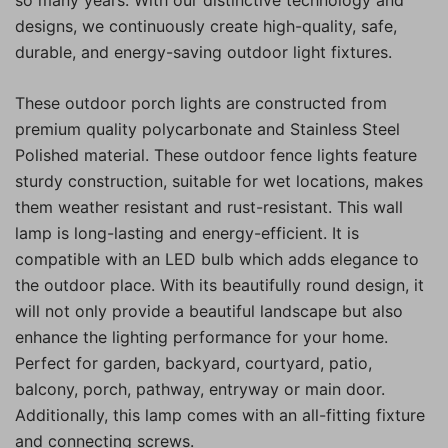
designs, we continuously create high-quality, safe,
durable, and energy-saving outdoor light fixtures.
These outdoor porch lights are constructed from
premium quality polycarbonate and Stainless Steel
Polished material. These outdoor fence lights feature
sturdy construction, suitable for wet locations, makes
them weather resistant and rust-resistant. This wall
lamp is long-lasting and energy-efficient. It is
compatible with an LED bulb which adds elegance to
the outdoor place. With its beautifully round design, it
will not only provide a beautiful landscape but also
enhance the lighting performance for your home.
Perfect for garden, backyard, courtyard, patio,
balcony, porch, pathway, entryway or main door.
Additionally, this lamp comes with an all-fitting fixture
and connecting screws.