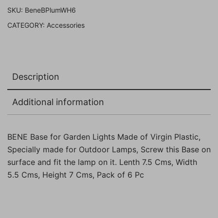
Pack
SKU:
BeneBPlumWH6
of
CATEGORY:
Accessories
6
Pc
quantity
Description
Additional information
BENE Base for Garden Lights Made of Virgin Plastic,
Specially made for Outdoor Lamps, Screw this Base on
surface and fit the lamp on it. Lenth 7.5 Cms, Width
5.5 Cms, Height 7 Cms, Pack of 6 Pc