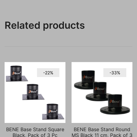
Related products
-22%
-33%
BENE Base Stand Square
BENE Base Stand Round
Black, Pack of 3 Pc
MS Black 11 cm, Pack of 3