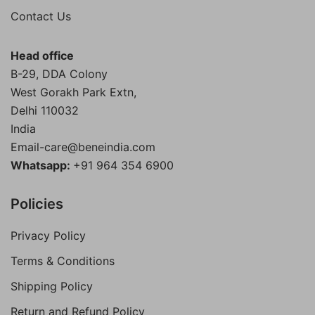
₹300.00.
₹200.00.
Contact Us
Head office
B-29, DDA Colony
West Gorakh Park Extn,
Delhi
110032
India
Email-care@beneindia.com
Whatsapp:
+91 964 354 6900
Policies
Privacy Policy
Terms & Conditions
Shipping Policy
Return and Refund Policy