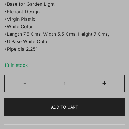
‣Base for Garden Light
‣Elegant Design
‣Virgin Plastic
‣White Color
‣Length 7.5 Cms, Width 5.5 Cms, Height 7 Cms,
‣6 Base White Color
‣Pipe dia 2.25″
18 in stock
BENE
-
+
Base
Plum
Round
ADD TO CART
White
7.5
cm,