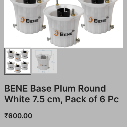
BENE Base Plum Round
White 7.5 cm, Pack of 6 Pc
₹
600.00