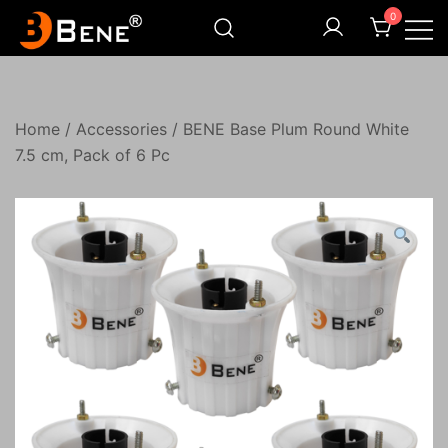
Skip
0
to
content
Illuminating Darkness
Bene India
Home
/
Accessories
/ BENE Base Plum Round White
7.5 cm, Pack of 6 Pc