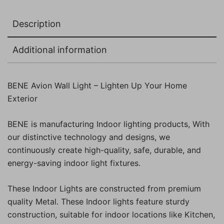
Pc)
quantity
Description
Additional information
BENE Avion Wall Light – Lighten Up Your Home
Exterior
BENE is manufacturing Indoor lighting products, With
our distinctive technology and designs, we
continuously create high-quality, safe, durable, and
energy-saving indoor light fixtures.
These Indoor Lights are constructed from premium
quality Metal. These Indoor lights feature sturdy
construction, suitable for indoor locations like Kitchen,