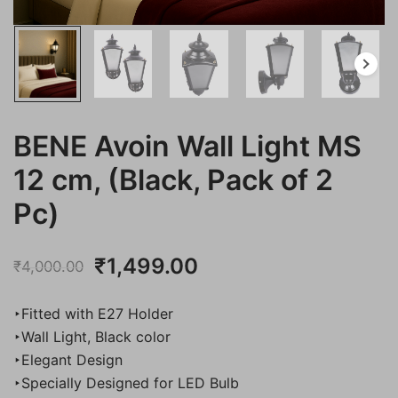
BENE Avoin Wall Light MS
12 cm, (Black, Pack of 2
Pc)
Original
Current
₹
1,499.00
₹
4,000.00
price
price
‣Fitted with E27 Holder
was:
is:
‣Wall Light, Black color
‣Elegant Design
₹4,000.00.
₹1,499.00.
‣Specially Designed for LED Bulb