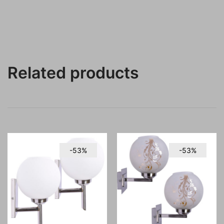
Related products
-53%
-53%