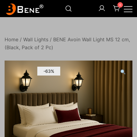
Skip
0
to
content
Illuminating Darkness
Bene India
Home
/
Wall Lights
/ BENE Avoin Wall Light MS 12 cm,
(Black, Pack of 2 Pc)
-63%