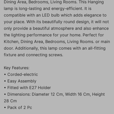
Dining Area, Bedrooms, Living Rooms. This Hanging
lamp is long-lasting and energy-efficient. It is
compatible with an LED bulb which adds elegance to
your place. With its beautifully round design, it will not
only provide a beautiful atmosphere and also enhance
the lighting performance for your home. Perfect for
Kitchen, Dining Area, Bedrooms, Living Rooms. or main
door. Additionally, this lamp comes with an all-fitting
fixture and connecting screws.
Key Features:
• Corded-electric
• Easy Assembly
• Fitted with E27 Holder
• Dimensions: Diameter 12 Cm, Width 16 Cm, Height
28 Cm
• Pack of 2 Pc