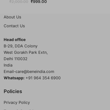
Original
Current
₹
2,000.00
₹
999.00
price
price
was:
is:
About Us
₹2,000.00.
₹999.00.
Contact Us
Head office
B-29, DDA Colony
West Gorakh Park Extn,
Delhi
110032
India
Email-care@beneindia.com
Whatsapp:
+91 964 354 6900
Policies
Privacy Policy