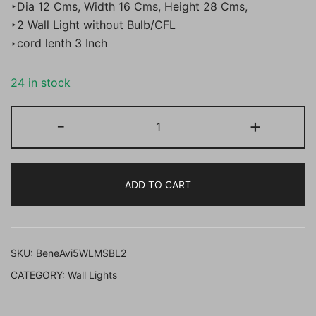
‣Dia 12 Cms, Width 16 Cms, Height 28 Cms,
‣2 Wall Light without Bulb/CFL
‣cord lenth 3 Inch
24 in stock
BENE
-
+
Avoin
Wall
Light
ADD TO CART
MS
12
cm,
(Black,
SKU:
BeneAvi5WLMSBL2
Pack
CATEGORY:
Wall Lights
of
2