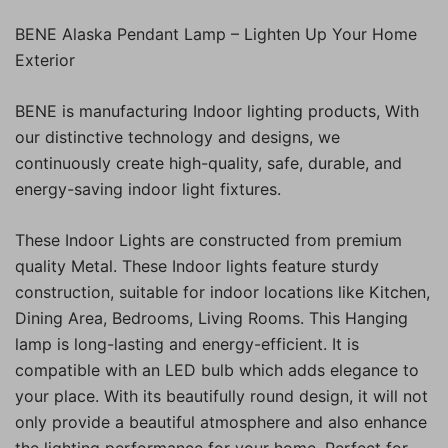
BENE Alaska Pendant Lamp – Lighten Up Your Home
Exterior
BENE is manufacturing Indoor lighting products, With
our distinctive technology and designs, we
continuously create high-quality, safe, durable, and
energy-saving indoor light fixtures.
These Indoor Lights are constructed from premium
quality Metal. These Indoor lights feature sturdy
construction, suitable for indoor locations like Kitchen,
Dining Area, Bedrooms, Living Rooms. This Hanging
lamp is long-lasting and energy-efficient. It is
compatible with an LED bulb which adds elegance to
your place. With its beautifully round design, it will not
only provide a beautiful atmosphere and also enhance