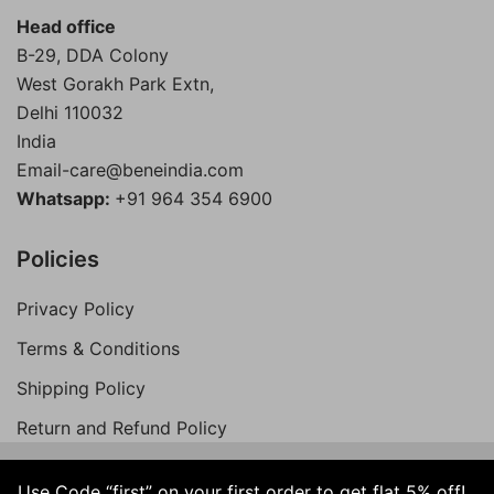
Head office
B-29, DDA Colony
West Gorakh Park Extn,
Delhi
110032
India
Email-care@beneindia.com
Whatsapp:
+91 964 354 6900
Policies
Privacy Policy
Terms & Conditions
Shipping Policy
Return and Refund Policy
Use Code “first” on your first order to get flat 5% off!