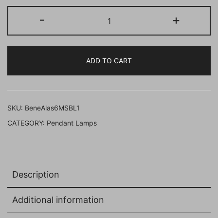
BENE
-
+
Alaska
Pendant
Lamp
ADD TO CART
MS
15
cm,
(Black,
SKU:
BeneAlas6MSBL1
Pack
CATEGORY:
Pendant Lamps
of
1
Pc)
quantity
Description
Additional information