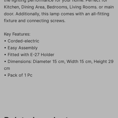
the lighting performance for your home. Perfect for
Kitchen, Dining Area, Bedrooms, Living Rooms. or main
door. Additionally, this lamp comes with an all-fitting
fixture and connecting screws.
Key Features:
• Corded-electric
• Easy Assembly
• Fitted with E-27 Holder
• Dimensions: Diameter 15 cm, Width 15 cm, Height 29
cm
• Pack of 1 Pc