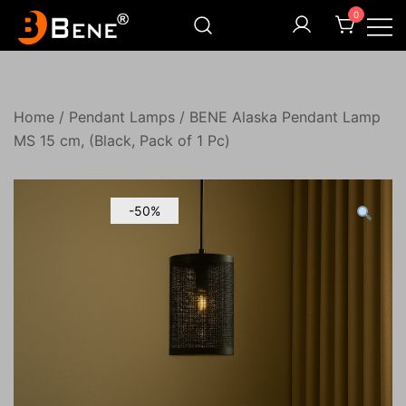
Skip
0
to
content
Illuminating Darkness
Bene India
Home
/
Pendant Lamps
/ BENE Alaska Pendant Lamp
MS 15 cm, (Black, Pack of 1 Pc)
-50%