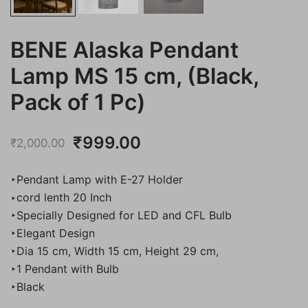
BENE Alaska Pendant
Lamp MS 15 cm, (Black,
Pack of 1 Pc)
Original
Current
₹
999.00
₹
2,000.00
price
price
‣Pendant Lamp with E-27 Holder
was:
is:
‣cord lenth 20 Inch
‣Specially Designed for LED and CFL Bulb
₹2,000.00.
₹999.00.
‣Elegant Design
‣Dia 15 cm, Width 15 cm, Height 29 cm,
‣1 Pendant with Bulb
‣Black