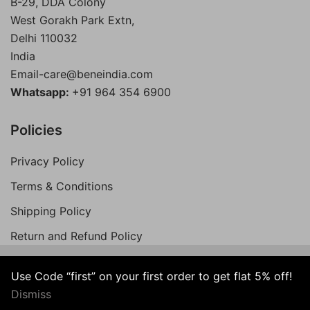
B-29, DDA Colony
West Gorakh Park Extn,
Delhi
110032
India
Email-care@beneindia.com
Whatsapp:
+91 964 354 6900
Policies
Privacy Policy
Terms & Conditions
Shipping Policy
Return and Refund Policy
Use Code “first” on your first order to get flat 5% off!
© 2026 Bene India. All Rights Reserved.
Dismiss