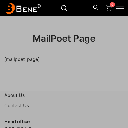
Skip
0
to
content
Illuminating Darkness
Bene India
MailPoet Page
[mailpoet_page]
About Us
Contact Us
Head office